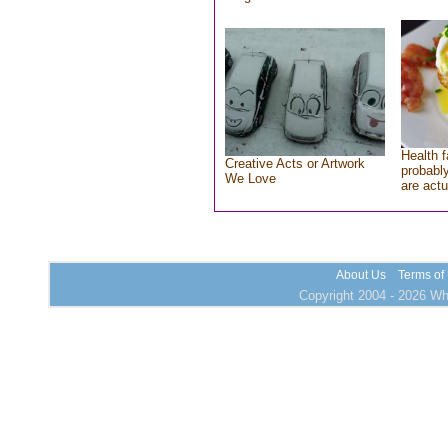
Health f
Creative Acts or Artwork
probably
We Love
are actu
About Us
Terms of
Copyright 2004 - 2026 Who