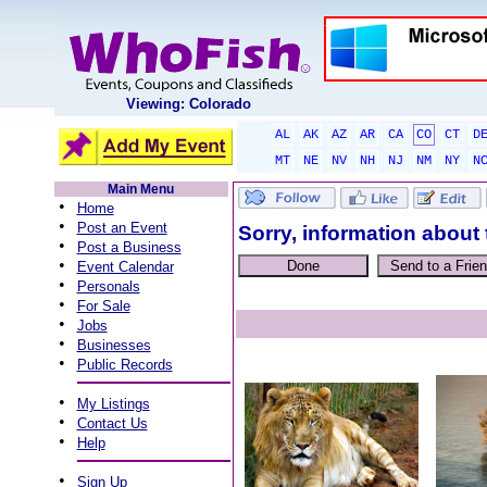
Viewing: Colorado
AL
AK
AZ
AR
CA
CO
CT
D
MT
NE
NV
NH
NJ
NM
NY
N
Main Menu
•
Home
•
Post an Event
Sorry, information about 
•
Post a Business
•
Event Calendar
•
Personals
•
For Sale
•
Jobs
•
Businesses
•
Public Records
•
My Listings
•
Contact Us
•
Help
•
Sign Up