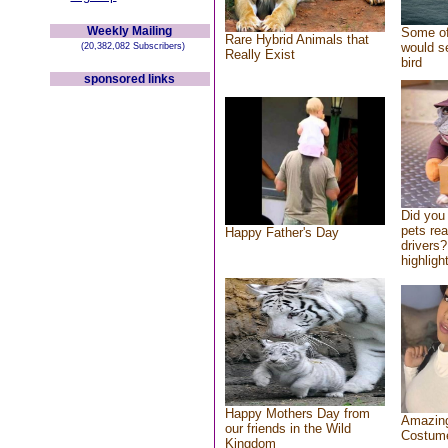
Weekly Mailing
Some of
Rare Hybrid Animals that
would se
(20,382,082 Subscribers)
Really Exist
bird
sponsored links
Did you
pets re
Happy Father's Day
drivers?
highlight
Happy Mothers Day from
Amazing
our friends in the Wild
Costum
Kingdom