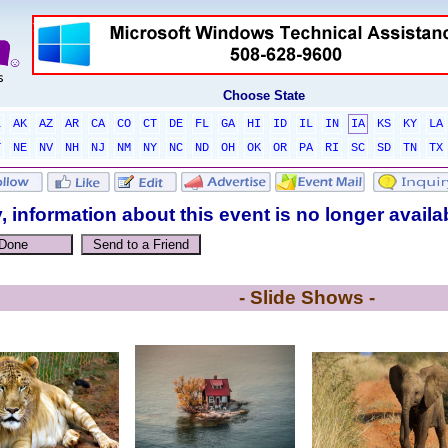
Choose State
L
AK
AZ
AR
CA
CO
CT
DE
FL
GA
HI
ID
IL
IN
IA
KS
KY
LA
T
NE
NV
NH
NJ
NM
NY
NC
ND
OH
OK
OR
PA
RI
SC
SD
TN
TX
, information about this event is no longer availa
- Slide Shows -