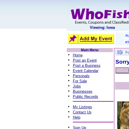
Viewing: Iowa
A
M
Main Menu
•
Home
•
Post an Event
Sorry
•
Post a Business
•
Event Calendar
•
Personals
•
For Sale
•
Jobs
•
Businesses
•
Public Records
•
My Listings
•
Contact Us
•
Help
•
Sign Up