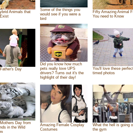
Some of the things you
ybrid Animals that
Fifty Amazing Animal F
would see if you were a
Exist
You need to Know
bird
Did you know how much
pets really love UPS
You'll love these perfec
Father's Day
drivers? Turns out it's the
timed photos
highlight of their day!
Mothers Day from
Amazing Female Cosplay
What the hell is going o
ends in the Wild
Costumes
the gym
om