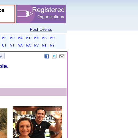
Post Events
ME
MD
MA
MI
MN
MS
MO
UT
VT
VA
WA
WV
WI
WY
ble.