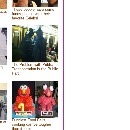
These people have some
acts
funny photos with their
favorite Celebs!
The Problem with Public
tly
Transportation is the Public
Part
Funniest Food Fails,
n at
cooking can be tougher
than it looks