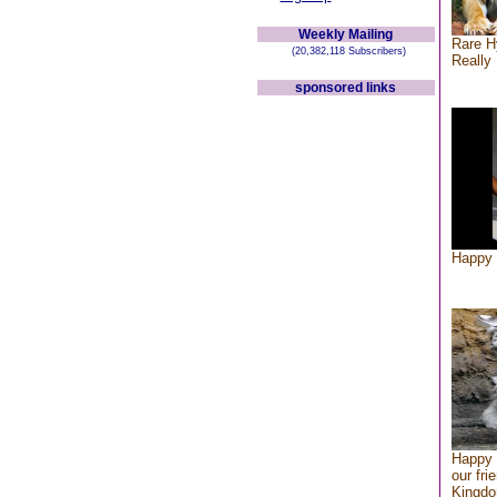
Weekly Mailing
Rare H
(20,382,118 Subscribers)
Really 
sponsored links
Happy 
Happy 
our fri
Kingd