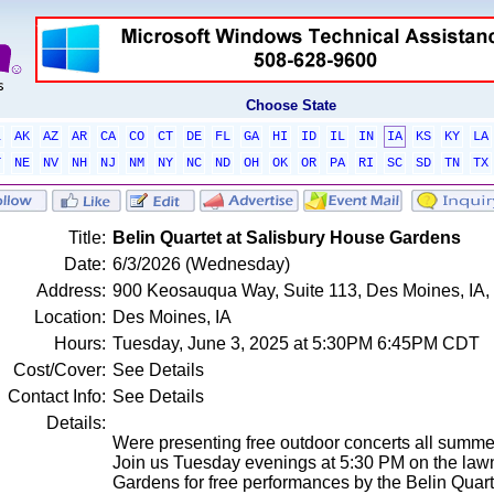
Choose State
L
AK
AZ
AR
CA
CO
CT
DE
FL
GA
HI
ID
IL
IN
IA
KS
KY
LA
T
NE
NV
NH
NJ
NM
NY
NC
ND
OH
OK
OR
PA
RI
SC
SD
TN
TX
Title:
Belin Quartet at Salisbury House Gardens
Date:
6/3/2026 (Wednesday)
Address:
900 Keosauqua Way, Suite 113, Des Moines, IA, 
Location:
Des Moines, IA
Hours:
Tuesday, June 3, 2025 at 5:30PM 6:45PM CDT
Cost/Cover:
See Details
Contact Info:
See Details
Details:
Were presenting free outdoor concerts all summe
Join us Tuesday evenings at 5:30 PM on the law
Gardens for free performances by the Belin Quart