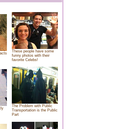
These people have some
acts
funny photos with their
favorite Celebs!
The Problem with Public
tly
Transportation is the Public
Part