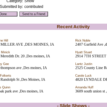
Category:
Show
Submitted by:
contributed
Recent Activity
ne Hill
Rick Noble
 MILLER AVE ,DES MOINES, IA
2407 Garfield Ave ,
 Minick
Hyatt Stuart
Meredith Dr. 20 ,Des moines, IA
2914 7TH STREET
ey Gee
Lantz Justin
 thompson ave ,Des moines, IA
2525 County Line R
 Folkerts
Carole Luck
 Randolph St ,Des Moines, IA
4820 LYNDALE DR
s Quinn
Amanda Huff
ak park ave ,Des moines, IA
3609 south union st 
- Slide Shows -