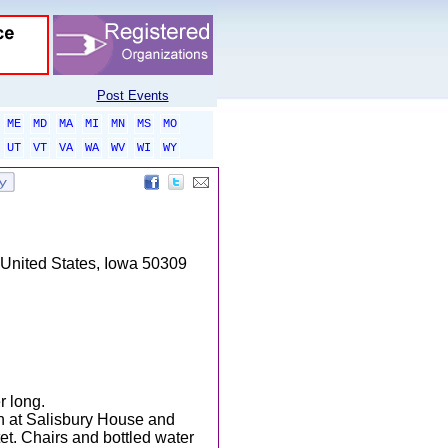
Post Events
ME
MD
MA
MI
MN
MS
MO
UT
VT
VA
WA
WV
WI
WY
United States, Iowa 50309
r long.
n at Salisbury House and
et. Chairs and bottled water