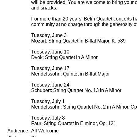
will be provided. You are welcome to bring your 
and snacks.
For more than 20 years, Belin Quartet concerts 
community at no charge through the generosity of
Tuesday, June 3
Mozart: String Quartet in B-flat Major, K. 589
Tuesday, June 10
Dvok: String Quartet in A Minor
Tuesday, June 17
Mendelssohn: Quintet in B-flat Major
Tuesday, June 24
Schubert: String Quartet No. 13 in A Minor
Tuesday, July 1
Mendelssohn: String Quartet No. 2 in A Minor, Op
Tuesday, July 8
Faur: String Quartet in E minor, Op. 121
Audience:
All Welcome