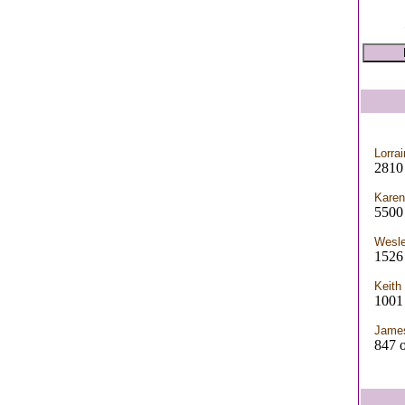
Lorrai
2810
Karen
5500 
Wesl
1526
Keith
1001
Jame
847 o