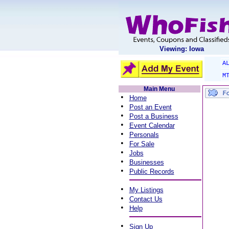
Viewing: Iowa
A
M
Main Menu
•
Home
•
Post an Event
•
Post a Business
•
Event Calendar
•
Personals
•
For Sale
•
Jobs
•
Businesses
•
Public Records
•
My Listings
•
Contact Us
•
Help
•
Sign Up