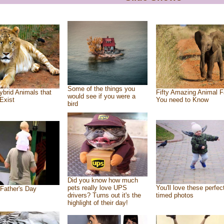
Some of the things you
ybrid Animals that
Fifty Amazing Animal F
would see if you were a
Exist
You need to Know
bird
Did you know how much
pets really love UPS
You'll love these perfec
Father's Day
drivers? Turns out it's the
timed photos
highlight of their day!