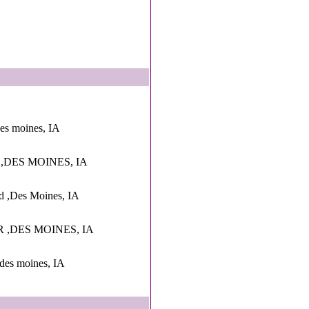
des moines, IA
 ,DES MOINES, IA
d ,Des Moines, IA
 ,DES MOINES, IA
,des moines, IA