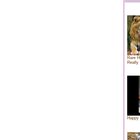
Rare H
Really 
Happy 