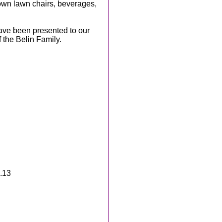
own lawn chairs, beverages,
have been presented to our
 the Belin Family.
.13