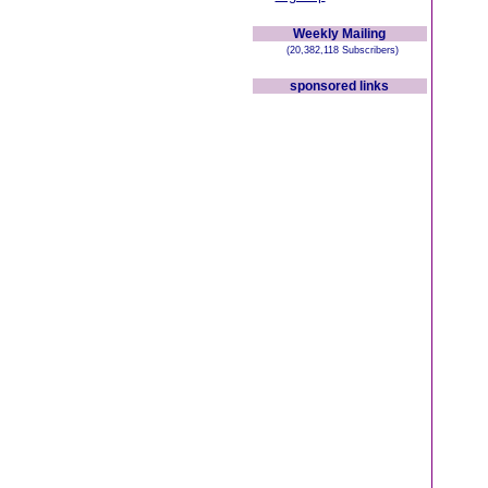
Weekly Mailing
(20,382,118 Subscribers)
sponsored links