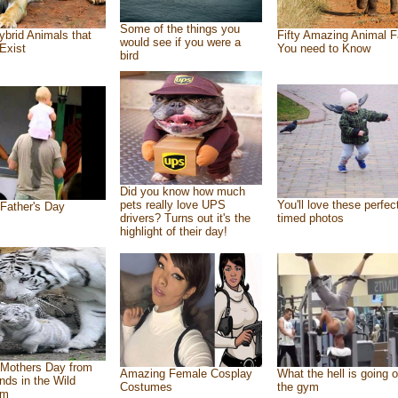
Some of the things you
ybrid Animals that
Fifty Amazing Animal F
would see if you were a
Exist
You need to Know
bird
Did you know how much
pets really love UPS
You'll love these perfec
Father's Day
drivers? Turns out it's the
timed photos
highlight of their day!
Mothers Day from
Amazing Female Cosplay
What the hell is going o
ends in the Wild
Costumes
the gym
om