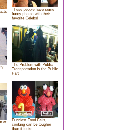
These people have some
acts
funny photos with their
favorite Celebs!
The Problem with Public
tly
Transportation is the Public
Part
Funniest Food Fails,
n at
cooking can be tougher
than it looks