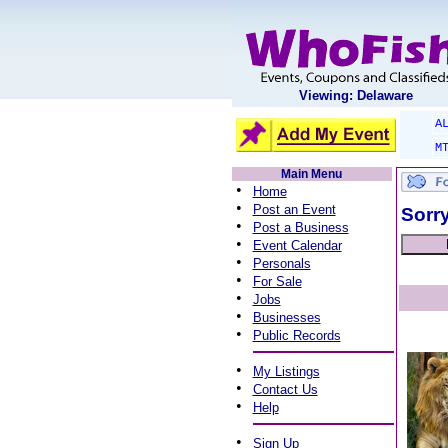
Viewing: Delaware
A
M
Main Menu
•
Home
•
Post an Event
Sorry
•
Post a Business
•
Event Calendar
•
Personals
•
For Sale
•
Jobs
•
Businesses
•
Public Records
•
My Listings
•
Contact Us
•
Help
•
Sign Up