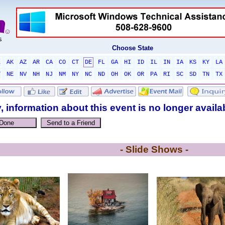
Choose State
L
AK
AZ
AR
CA
CO
CT
DE
FL
GA
HI
ID
IL
IN
IA
KS
KY
LA
T
NE
NV
NH
NJ
NM
NY
NC
ND
OH
OK
OR
PA
RI
SC
SD
TN
TX
, information about this event is no longer availa
- Slide Shows -