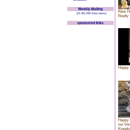
Weekly Mailing
Rare H
(20,382,098 Subscribers)
Really 
sponsored links
Happy 
Happy 
our fri
Kingd