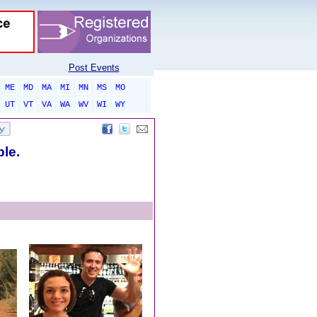
Post Events
ME
MD
MA
MI
MN
MS
MO
UT
VT
VA
WA
WV
WI
WY
ble.