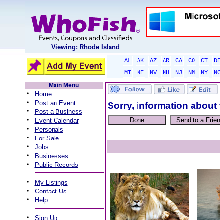
Viewing: Rhode Island
AL
AK
AZ
AR
CA
CO
CT
D
MT
NE
NV
NH
NJ
NM
NY
N
Main Menu
•
Home
•
Post an Event
Sorry, information about 
•
Post a Business
•
Event Calendar
•
Personals
•
For Sale
•
Jobs
•
Businesses
•
Public Records
•
My Listings
•
Contact Us
•
Help
•
Sign Up