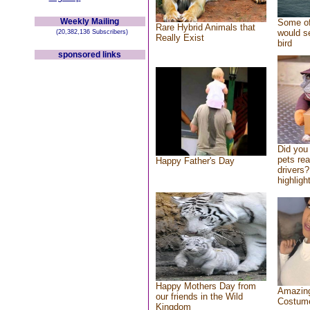
Weekly Mailing
Some of
Rare Hybrid Animals that
would se
(20,382,136 Subscribers)
Really Exist
bird
sponsored links
Did you
pets re
Happy Father's Day
drivers?
highlight
Happy Mothers Day from
Amazing
our friends in the Wild
Costum
Kingdom