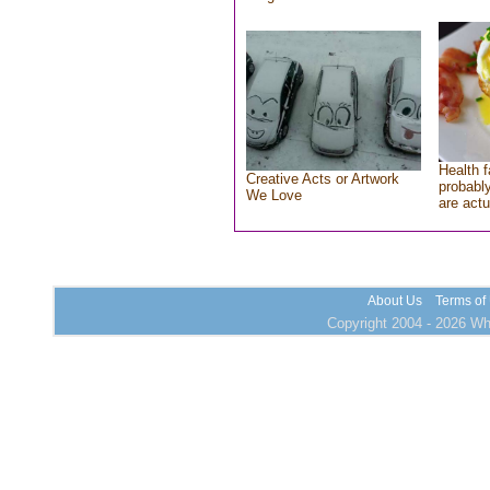
Health f
Creative Acts or Artwork
probably
We Love
are actu
About Us
Terms of
Copyright 2004 - 2026 Who