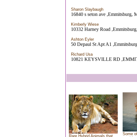
Sharon Slaybaugh
16840 s seton ave ,Emmitsburg,
Kimberly Wiese
10332 Harney Road ,Emmitsbur
Ashton Eyler
50 Depaul St Apt A1 ,Emmitsbur
Richard Usa
10821 KEYSVILLE RD ,EMM
Some of
Rare Hybrid Animals that