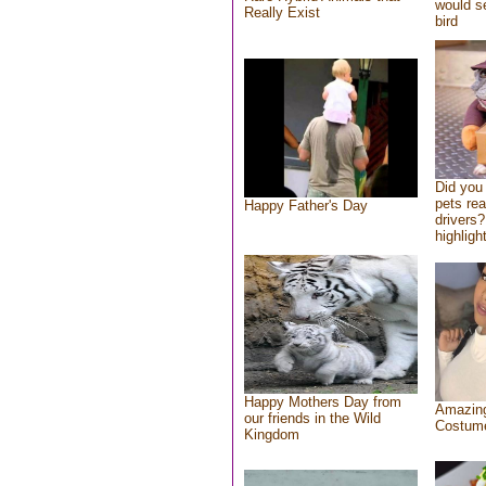
would se
Really Exist
bird
Did you
pets re
Happy Father's Day
drivers?
highlight
Happy Mothers Day from
Amazing
our friends in the Wild
Costum
Kingdom