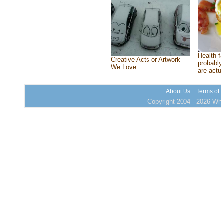
Health f
Creative Acts or Artwork
probably
We Love
are actu
About Us
Terms of
Copyright 2004 - 2026 Who