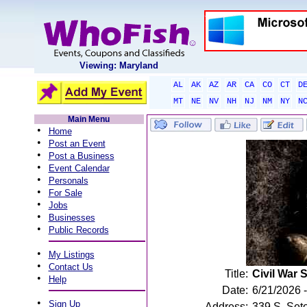
Viewing: Maryland
AL
AK
AZ
AR
CA
CO
CT
D
MT
NE
NV
NH
NJ
NM
NY
N
Main Menu
•
Home
•
Post an Event
•
Post a Business
•
Event Calendar
•
Personals
•
For Sale
•
Jobs
•
Businesses
•
Public Records
•
My Listings
•
Contact Us
Title:
Civil War 
•
Help
Date:
6/21/2026 
•
Sign Up
Address:
339 S. Set