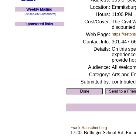
Location:
Emmitsbur
Weekly Mailing
Hours:
11:00 PM
(20,382,150 Subscribers)
Cost/Cover:
The Civil W
sponsored links
discounted 
Web Page:
https://setons
Contact Info:
301-447-6
Details:
On this spe
experienced
provide hop
Audience:
All Welco
Category:
Arts and E
Submitted by:
contributed
Frank Rauschenberg
17202 Bollinger School Rd ,Emm