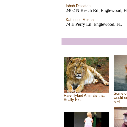
Ishah Deloatch
2402 N Beach Rd ,Englewood, F
Katherine Morlan
74 E Perry Ln ,Englewood, FL
Some of
Rare Hybrid Animals that
would se
Really Exist
bird