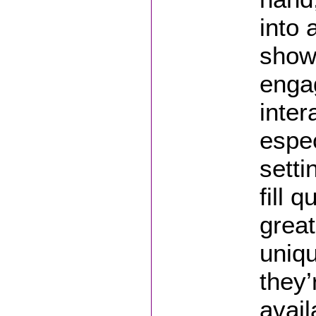
into 
show
engag
inter
espec
setti
fill q
great
uniqu
they’
avail