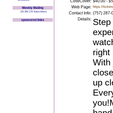
Cost/Cover:
$40.00 - $
Web Page:
https://ticke
Weekly Mailing
(20,382,178 Subscribers)
Contact Info:
(757) 287-
Details:
Step 
sponsored links
expe
watch
right
With 
close
up c
Every
you!M
hand,