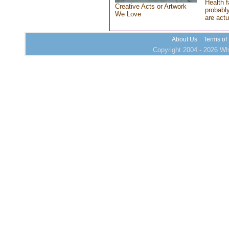
Health f
Creative Acts or Artwork
probably
We Love
are actu
About Us
Terms of
Copyright 2004 - 2026 Who