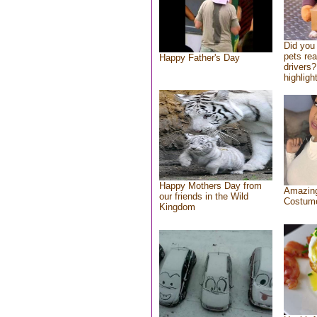
Did you
pets re
Happy Father's Day
drivers?
highlight
Happy Mothers Day from
Amazing
our friends in the Wild
Costum
Kingdom