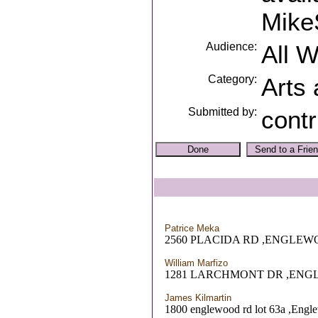
Mike
Audience:
All 
Category:
Arts
Submitted by:
contr
Patrice Meka
2560 PLACIDA RD ,ENGLEW
William Marfizo
1281 LARCHMONT DR ,ENG
James Kilmartin
1800 englewood rd lot 63a ,Engl