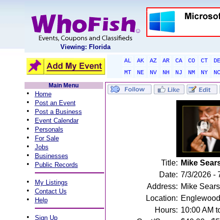
Viewing: Florida
AL
AK
AZ
AR
CA
CO
CT
D
MT
NE
NV
NH
NJ
NM
NY
N
Main Menu
•
Home
•
Post an Event
•
Post a Business
•
Event Calendar
•
Personals
•
For Sale
•
Jobs
•
Businesses
Title:
Mike Sear
•
Public Records
Date:
7/3/2026 - 
•
My Listings
Address:
Mike Sears
•
Contact Us
Location:
Englewood
•
Help
Hours:
10:00 AM t
•
Sign Up