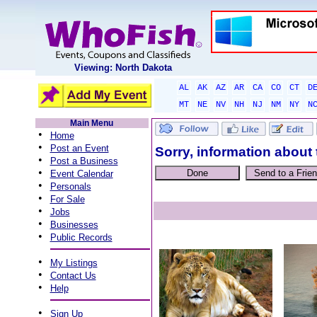
Viewing: North Dakota
AL
AK
AZ
AR
CA
CO
CT
D
MT
NE
NV
NH
NJ
NM
NY
N
Main Menu
•
Home
•
Post an Event
Sorry, information about 
•
Post a Business
•
Event Calendar
•
Personals
•
For Sale
•
Jobs
•
Businesses
•
Public Records
•
My Listings
•
Contact Us
•
Help
•
Sign Up