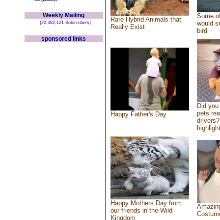
Weekly Mailing
Some of
Rare Hybrid Animals that
would se
(20,382,121 Subscribers)
Really Exist
bird
sponsored links
Did you
pets re
Happy Father's Day
drivers?
highlight
Happy Mothers Day from
Amazing
our friends in the Wild
Costum
Kingdom