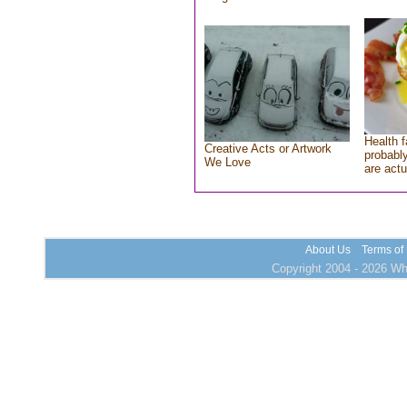
Health f
Creative Acts or Artwork
probably
We Love
are actu
About Us
Terms of
Copyright 2004 - 2026 Who