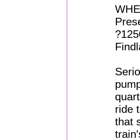
WHER
Prese
?125
Find
Serio
pumpk
quart
ride 
that 
train