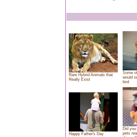
Some of
Rare Hybrid Animals that
would se
Really Exist
bird
Did you
pets re
Happy Father's Day