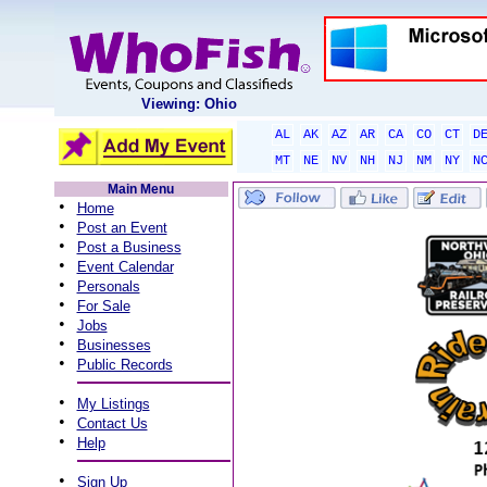
Viewing: Ohio
AL
AK
AZ
AR
CA
CO
CT
D
MT
NE
NV
NH
NJ
NM
NY
N
Main Menu
•
Home
•
Post an Event
•
Post a Business
•
Event Calendar
•
Personals
•
For Sale
•
Jobs
•
Businesses
•
Public Records
•
My Listings
•
Contact Us
•
Help
•
Sign Up