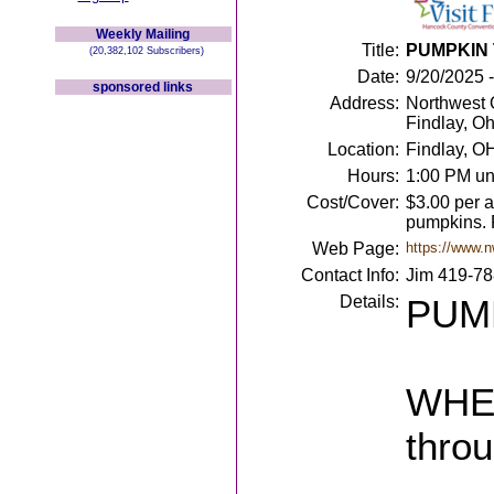
Weekly Mailing
Title:
PUMPKIN 
(20,382,102 Subscribers)
Date:
9/20/2025 
sponsored links
Address:
Northwest 
Findlay, O
Location:
Findlay, O
Hours:
1:00 PM un
Cost/Cover:
$3.00 per a
pumpkins. 
Web Page:
https://www.n
Contact Info:
Jim 419-7
Details:
PUMP
WHEN
thro