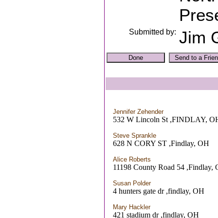
Prese
Submitted by:
Jim G
Jennifer Zehender
532 W Lincoln St ,FINDLAY, O
Steve Sprankle
628 N CORY ST ,Findlay, OH
Alice Roberts
11198 County Road 54 ,Findlay,
Susan Polder
4 hunters gate dr ,findlay, OH
Mary Hackler
421 stadium dr ,findlay, OH