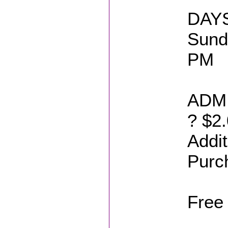
DAYS
Sund
PM
ADMI
? $2.
Addit
Purc
Free