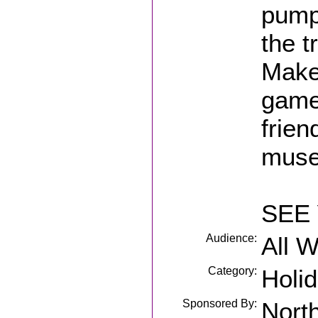
pump
the t
Make 
games
frien
museu
SEE 
Audience:
All 
Category:
Holi
Sponsored By:
Nort