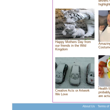
drivers?
highlight
Happy Mothers Day from
Amazing
our friends in the Wild
Costum
Kingdom
Health f
Creative Acts or Artwork
probably
We Love
are actu
About Us
Terms of