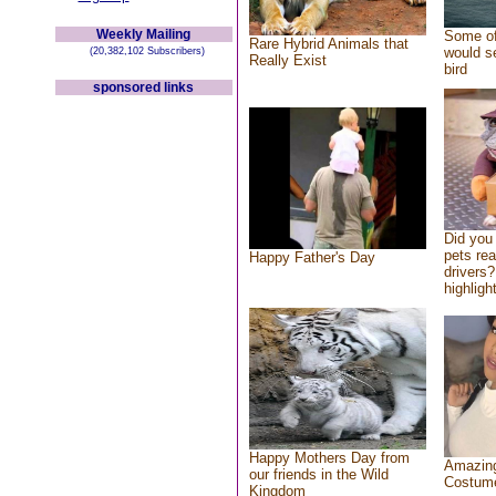
Weekly Mailing
Some of
Rare Hybrid Animals that
would se
(20,382,102 Subscribers)
Really Exist
bird
sponsored links
Did you
pets re
Happy Father's Day
drivers?
highlight
Happy Mothers Day from
Amazing
our friends in the Wild
Costum
Kingdom