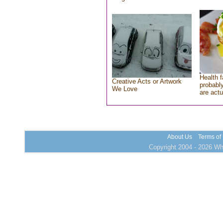
Health f
Creative Acts or Artwork
probably
We Love
are actu
About Us
Terms of
Copyright 2004 - 2026 Who