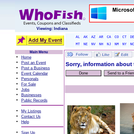
Viewing: Indiana
AL
AK
AZ
AR
CA
CO
CT
D
MT
NE
NV
NH
NJ
NM
NY
N
Main Menu
•
Home
•
Post an Event
Sorry, information about 
•
Post a Business
•
Event Calendar
•
Personals
•
For Sale
•
Jobs
•
Businesses
•
Public Records
•
My Listings
•
Contact Us
•
Help
•
Sign Up