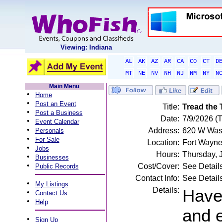
Viewing: Indiana
AL
AK
AZ
AR
CA
CO
CT
D
MT
NE
NV
NH
NJ
NM
NY
N
Main Menu
•
Home
•
Post an Event
Title:
Tread the 
•
Post a Business
Date:
7/9/2026 (
•
Event Calendar
•
Address:
620 W Wash
Personals
•
For Sale
Location:
Fort Wayne
•
Jobs
Hours:
Thursday, 
•
Businesses
•
Cost/Cover:
See Detail
Public Records
Contact Info:
See Detail
•
My Listings
Details:
Have
•
Contact Us
•
Help
and e
•
Sign Up