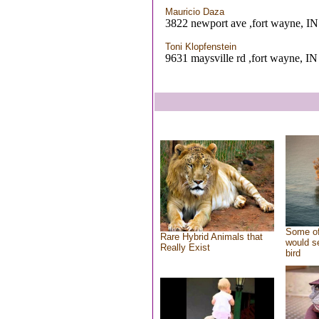
Mauricio Daza
3822 newport ave ,fort wayne, IN
Toni Klopfenstein
9631 maysville rd ,fort wayne, IN
Some of
Rare Hybrid Animals that
would se
Really Exist
bird