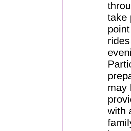
thro
take 
point
rides
even
Parti
prepa
may 
provi
with 
famil