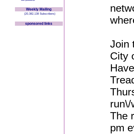
netwo
Weekly Mailing
(20,382,138 Subscribers)
where
sponsored links
Join
City 
Haven
Tread
Thurs
run\/
The r
pm e