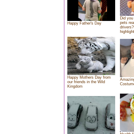
Did you
pets re
Happy Father's Day
drivers?
highlight
Happy Mothers Day from
Amazing
our friends in the Wild
Costum
Kingdom