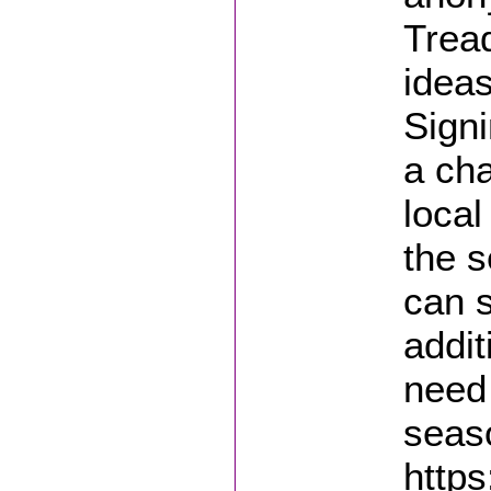
Tread
ideas
Signi
a ch
local
the s
can s
addit
need 
seas
https