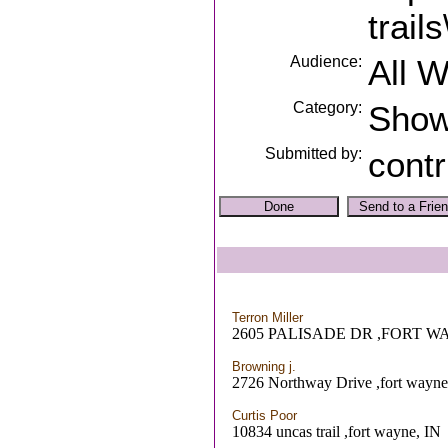
trails
Audience:
All 
Category:
Sho
Submitted by:
contr
Terron Miller
2605 PALISADE DR ,FORT W
Browning j.
2726 Northway Drive ,fort wayne
Curtis Poor
10834 uncas trail ,fort wayne, IN