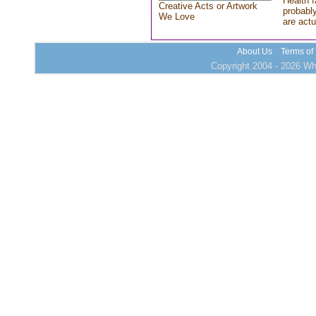
Health f
Creative Acts or Artwork
probably
We Love
are actu
About Us
Terms of
Copyright 2004 - 2026 Who