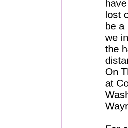
have
lost 
be a 
we in
the h
dista
On Th
at C
Wash
Wayn