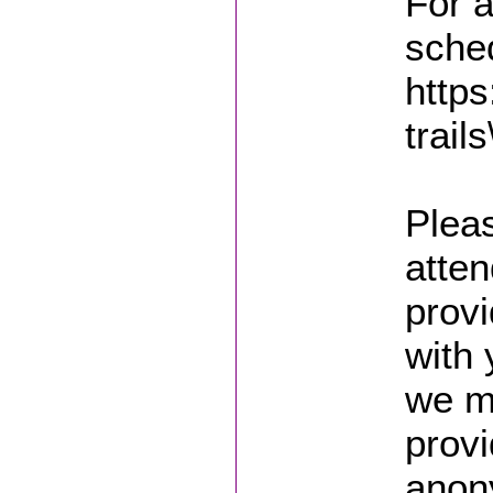
For a
sched
https
trails
Pleas
atten
prov
with
we m
provi
anon