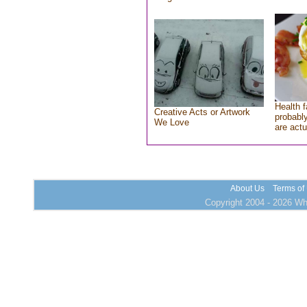
Health f
Creative Acts or Artwork
probably
We Love
are actu
About Us
Terms of
Copyright 2004 - 2026 Who