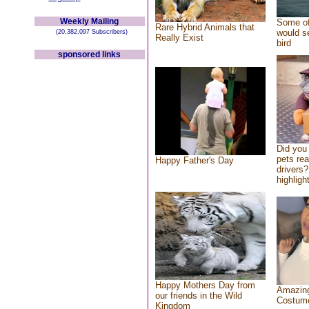
Weekly Mailing
Some of
Rare Hybrid Animals that
would se
(20,382,097 Subscribers)
Really Exist
bird
sponsored links
Did you
pets re
Happy Father's Day
drivers?
highlight
Happy Mothers Day from
Amazing
our friends in the Wild
Costum
Kingdom