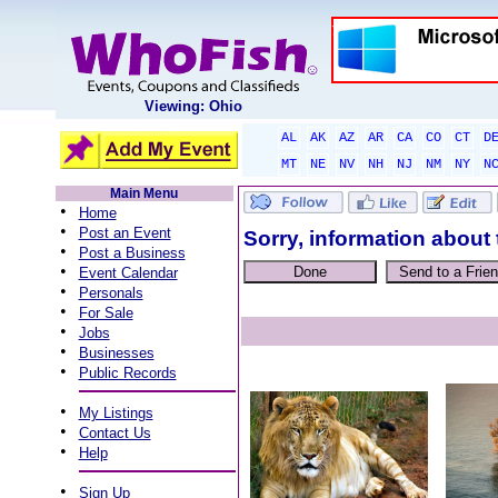
Viewing: Ohio
AL
AK
AZ
AR
CA
CO
CT
D
MT
NE
NV
NH
NJ
NM
NY
N
Main Menu
•
Home
•
Post an Event
Sorry, information about 
•
Post a Business
•
Event Calendar
•
Personals
•
For Sale
•
Jobs
•
Businesses
•
Public Records
•
My Listings
•
Contact Us
•
Help
•
Sign Up