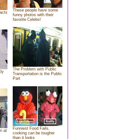
These people have some
acts
funny photos with their
favorite Celebs!
The Problem with Public
tly
Transportation is the Public
Part
Funniest Food Fails,
n at
cooking can be tougher
than it looks