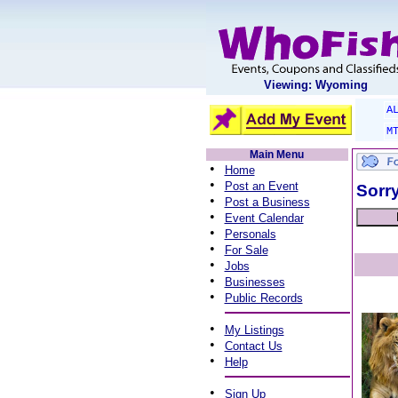
Viewing: Wyoming
A
M
Main Menu
•
Home
•
Post an Event
Sorry
•
Post a Business
•
Event Calendar
•
Personals
•
For Sale
•
Jobs
•
Businesses
•
Public Records
•
My Listings
•
Contact Us
•
Help
•
Sign Up