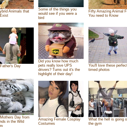
Some of the things you
ybrid Animals that
Fifty Amazing Animal F
would see if you were a
Exist
You need to Know
bird
Did you know how much
pets really love UPS
You'll love these perfec
Father's Day
drivers? Turns out it's the
timed photos
highlight of their day!
Mothers Day from
Amazing Female Cosplay
What the hell is going o
ends in the Wild
Costumes
the gym
om