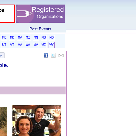
Post Events
ME
MD
MA
MI
MN
MS
MO
UT
VT
VA
WA
WV
WI
WY
ble.