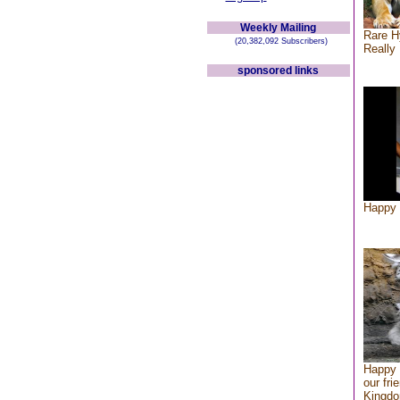
Weekly Mailing
Rare H
(20,382,092 Subscribers)
Really 
sponsored links
Happy 
Happy 
our fri
Kingd