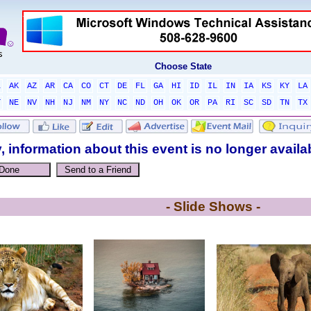
Choose State
L
AK
AZ
AR
CA
CO
CT
DE
FL
GA
HI
ID
IL
IN
IA
KS
KY
LA
T
NE
NV
NH
NJ
NM
NY
NC
ND
OH
OK
OR
PA
RI
SC
SD
TN
TX
, information about this event is no longer availa
- Slide Shows -