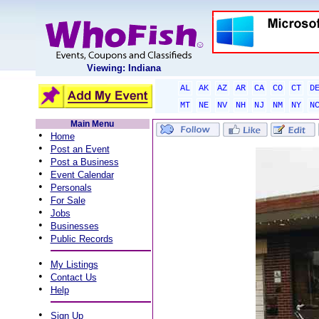
Viewing: Indiana
AL
AK
AZ
AR
CA
CO
CT
D
MT
NE
NV
NH
NJ
NM
NY
N
Main Menu
•
Home
•
Post an Event
•
Post a Business
•
Event Calendar
•
Personals
•
For Sale
•
Jobs
•
Businesses
•
Public Records
•
My Listings
•
Contact Us
•
Help
•
Sign Up