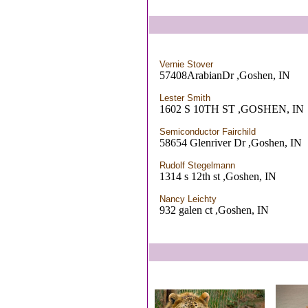
Vernie Stover
57408ArabianDr ,Goshen, IN
Lester Smith
1602 S 10TH ST ,GOSHEN, IN
Semiconductor Fairchild
58654 Glenriver Dr ,Goshen, IN
Rudolf Stegelmann
1314 s 12th st ,Goshen, IN
Nancy Leichty
932 galen ct ,Goshen, IN