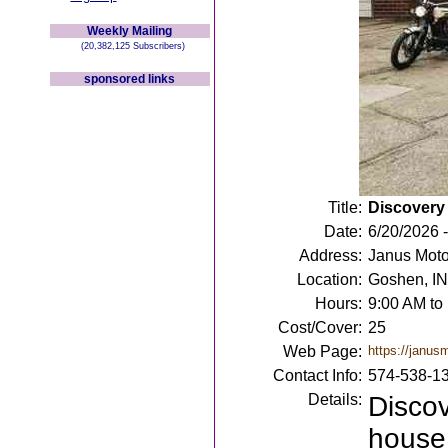
Weekly Mailing
(20,382,125 Subscribers)
sponsored links
Title:
Discovery
Date:
6/20/2026 
Address:
Janus Moto
Location:
Goshen, IN
Hours:
9:00 AM to
Cost/Cover:
25
Web Page:
https://janus
Contact Info:
574-538-1
Details:
Discov
house