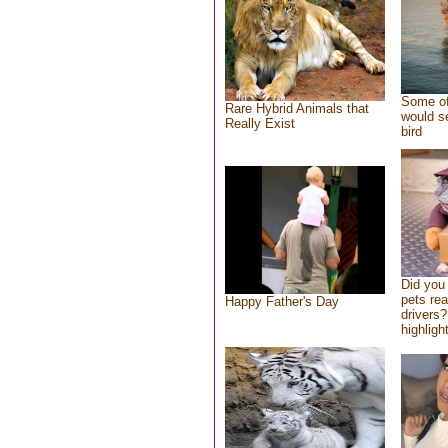
Some of
Rare Hybrid Animals that
would se
Really Exist
bird
Did you
pets re
Happy Father's Day
drivers?
highlight