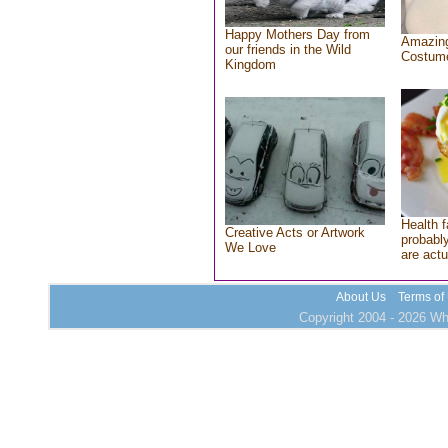
Happy Mothers Day from
Amazing
our friends in the Wild
Costum
Kingdom
Health f
Creative Acts or Artwork
probably
We Love
are actu
About Us
Terms of
Copyright 2004 - 2026 Who