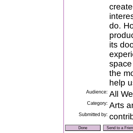
create
intere
do. H
produc
its do
experi
space 
the mo
help u
Audience:
All W
Category:
Arts a
Submitted by:
contri