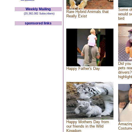
Weekly Mailing
Some of
Rare Hybrid Animals that
would se
(20,382,082 Subscribers)
Really Exist
bird
sponsored links
Did you
pets re
Happy Father's Day
drivers?
highlight
Happy Mothers Day from
Amazing
our friends in the Wild
Costum
Kingdom