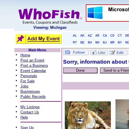
Viewing: Michigan
AL
AK
AZ
AR
CA
CO
CT
D
MT
NE
NV
NH
NJ
NM
NY
N
Main Menu
•
Home
•
Post an Event
Sorry, information about 
•
Post a Business
•
Event Calendar
•
Personals
•
For Sale
•
Jobs
•
Businesses
•
Public Records
•
My Listings
•
Contact Us
•
Help
•
Sign Up