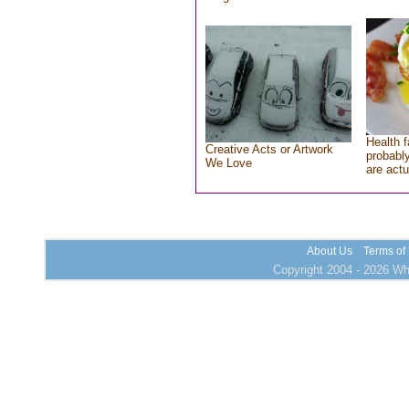
Health f
Creative Acts or Artwork
probably
We Love
are actu
About Us
Terms of
Copyright 2004 - 2026 Who