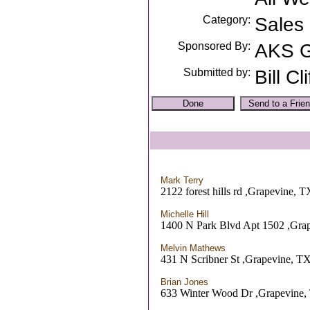
Category:
Sales
Sponsored By:
AKS 
Submitted by:
Bill Cli
Mark Terry
2122 forest hills rd ,Grapevine, T
Michelle Hill
1400 N Park Blvd Apt 1502 ,Gra
Melvin Mathews
431 N Scribner St ,Grapevine, T
Brian Jones
633 Winter Wood Dr ,Grapevine,