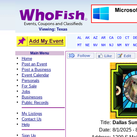
Viewing: Texas
AL
AK
AZ
AR
CA
CO
CT
D
MT
NE
NV
NH
NJ
NM
NY
N
Main Menu
•
Home
•
Post an Event
•
Post a Business
•
Event Calendar
•
Personals
•
For Sale
•
Jobs
•
Businesses
•
Public Records
•
My Listings
•
Contact Us
Title:
Dallas Su
•
Help
Date:
8/1/2025 - 
•
Sign Up