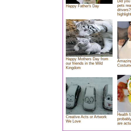
Did you
pets re
Happy Father's Day
drivers?
highlight
Happy Mothers Day from
Amazing
our friends in the Wild
Costum
Kingdom
Health f
Creative Acts or Artwork
probably
We Love
are actu