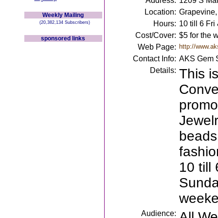
Address:
1209 S Mai
Location:
Grapevine,
Weekly Mailing
Hours:
10 till 6 Fr
(20,382,134 Subscribers)
Cost/Cover:
$5 for the
sponsored links
Web Page:
http://www.a
Contact Info:
AKS Gem S
Details:
This i
Conve
promo
Jewelr
beads,
fashio
10 til
Sunday
weeken
Audience:
All W