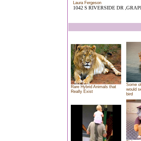
Laura Fergeson
1042 S RIVERSIDE DR ,GRAP
Some of
Rare Hybrid Animals that
would se
Really Exist
bird