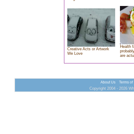
Health f
Creative Acts or Artwork
probably
We Love
are actu
About Us
Terms of
Copyright 2004 - 2026 Who