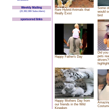
Weekly Mailing
Some of
Rare Hybrid Animals that
would se
(20,382,089 Subscribers)
Really Exist
bird
sponsored links
Did you
pets re
Happy Father's Day
drivers?
highlight
Happy Mothers Day from
Amazing
our friends in the Wild
Costum
Kingdom