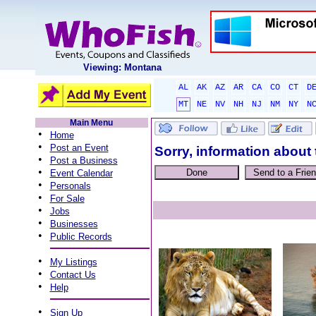
Viewing: Montana
AL
AK
AZ
AR
CA
CO
CT
D
MT
NE
NV
NH
NJ
NM
NY
N
Main Menu
•
Home
•
Post an Event
Sorry, information about 
•
Post a Business
•
Event Calendar
•
Personals
•
For Sale
•
Jobs
•
Businesses
•
Public Records
•
My Listings
•
Contact Us
•
Help
•
Sign Up