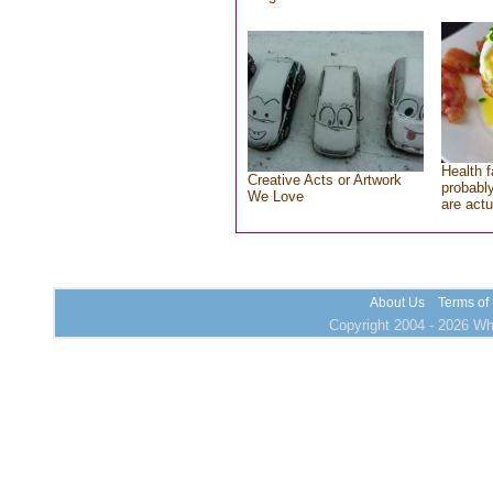
Health f
Creative Acts or Artwork
probably
We Love
are actu
About Us
Terms of
Copyright 2004 - 2026 Who