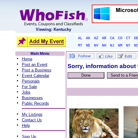
Viewing: Kentucky
AL
AK
AZ
AR
CA
CO
CT
D
MT
NE
NV
NH
NJ
NM
NY
N
Main Menu
•
Home
•
Post an Event
Sorry, information about 
•
Post a Business
•
Event Calendar
•
Personals
•
For Sale
•
Jobs
•
Businesses
•
Public Records
•
My Listings
•
Contact Us
•
Help
•
Sign Up