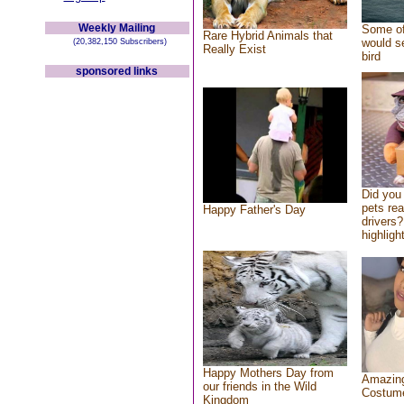
Weekly Mailing
Some of
Rare Hybrid Animals that
would se
(20,382,150 Subscribers)
Really Exist
bird
sponsored links
Did you
pets re
Happy Father's Day
drivers?
highlight
Happy Mothers Day from
Amazing
our friends in the Wild
Costum
Kingdom