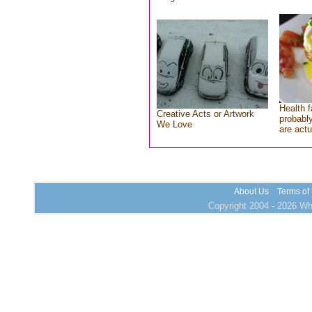
Health f
Creative Acts or Artwork
probably
We Love
are actu
About Us
Terms of
Copyright 2004 - 2026 Who