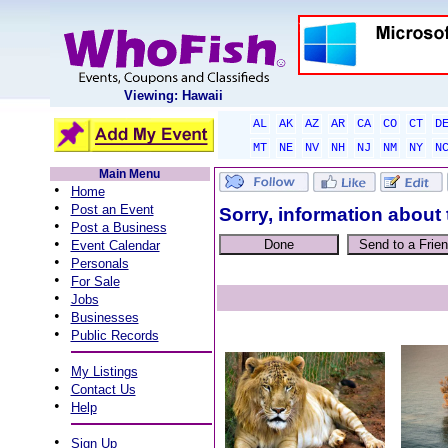
Viewing: Hawaii
AL
AK
AZ
AR
CA
CO
CT
D
MT
NE
NV
NH
NJ
NM
NY
N
Main Menu
•
Home
•
Post an Event
Sorry, information about 
•
Post a Business
•
Event Calendar
•
Personals
•
For Sale
•
Jobs
•
Businesses
•
Public Records
•
My Listings
•
Contact Us
•
Help
•
Sign Up