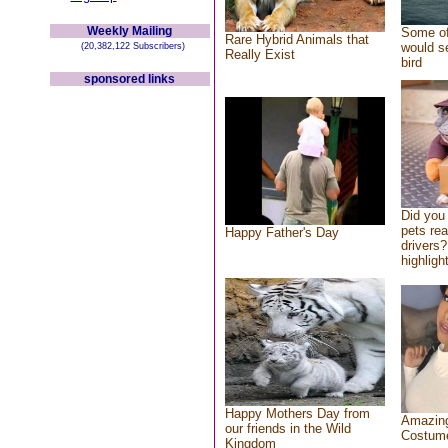
Weekly Mailing
Some of
Rare Hybrid Animals that
would se
(20,382,122 Subscribers)
Really Exist
bird
sponsored links
Did you
pets re
Happy Father's Day
drivers?
highlight
Happy Mothers Day from
Amazing
our friends in the Wild
Costum
Kingdom