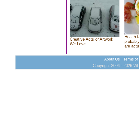
Health f
Creative Acts or Artwork
probably
We Love
are actu
About Us
Terms of
Copyright 2004 - 2026 Who