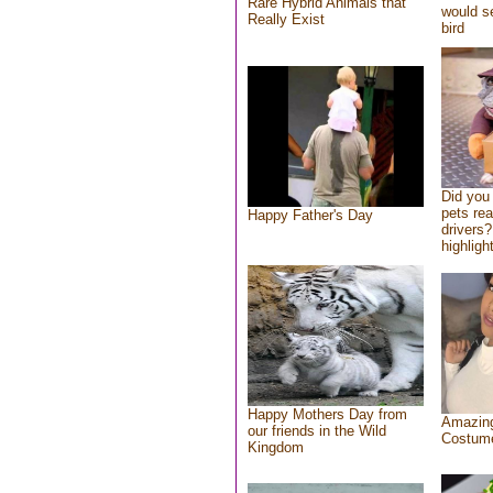
Rare Hybrid Animals that
would se
Really Exist
bird
Did you
pets re
Happy Father's Day
drivers?
highlight
Happy Mothers Day from
Amazing
our friends in the Wild
Costum
Kingdom