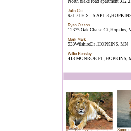
North blake road apartment 312 
Julia Cici
931 7TH ST S APT 8 ,HOPKIN
Ryan Olsson
12375 Oak Chaise Ct ,Hopkins,
Mark Mark
533WilshireDr ,HOPKINS, MN
Willie Beasley
413 MONROE PL ,HOPKINS, 
Some of