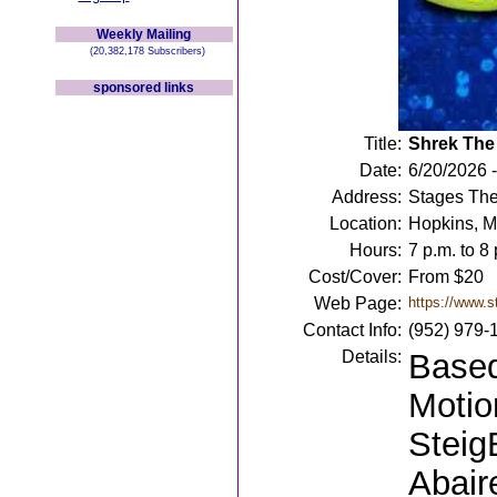
Weekly Mailing
(20,382,178 Subscribers)
sponsored links
Title:
Shrek The
Date:
6/20/2026 -
Address:
Stages The
Location:
Hopkins, 
Hours:
7 p.m. to 8 
Cost/Cover:
From $20
Web Page:
https://www.s
Contact Info:
(952) 979-
Details:
Based
Motio
Steig
Abair