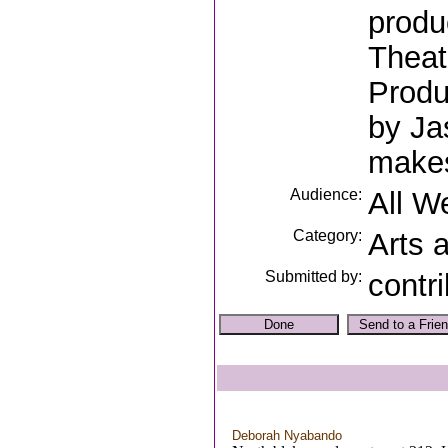
produ
Theat
Produ
by Ja
makes
Audience:
All W
Category:
Arts 
Submitted by:
contr
Deborah Nyabando