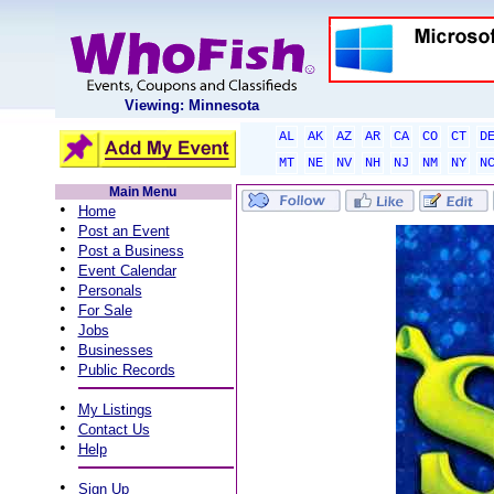
Viewing: Minnesota
AL
AK
AZ
AR
CA
CO
CT
D
MT
NE
NV
NH
NJ
NM
NY
N
Main Menu
•
Home
•
Post an Event
•
Post a Business
•
Event Calendar
•
Personals
•
For Sale
•
Jobs
•
Businesses
•
Public Records
•
My Listings
•
Contact Us
•
Help
•
Sign Up