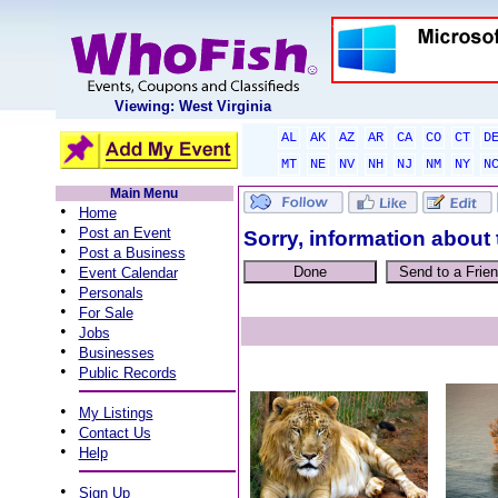
Viewing: West Virginia
AL
AK
AZ
AR
CA
CO
CT
D
MT
NE
NV
NH
NJ
NM
NY
N
Main Menu
•
Home
•
Post an Event
Sorry, information about 
•
Post a Business
•
Event Calendar
•
Personals
•
For Sale
•
Jobs
•
Businesses
•
Public Records
•
My Listings
•
Contact Us
•
Help
•
Sign Up