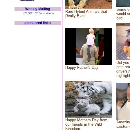
Weekly Mailing
Some of
Rare Hybrid Animals that
would se
(20,382,162 Subscribers)
Really Exist
bird
sponsored links
Did you
pets re
Happy Father's Day
drivers?
highlight
Happy Mothers Day from
Amazing
our friends in the Wild
Costum
Kingdom