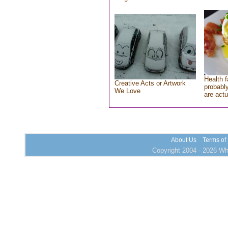
Health f
Creative Acts or Artwork
probably
We Love
are actu
About Us
Terms of
Copyright 2004 - 2026 Who