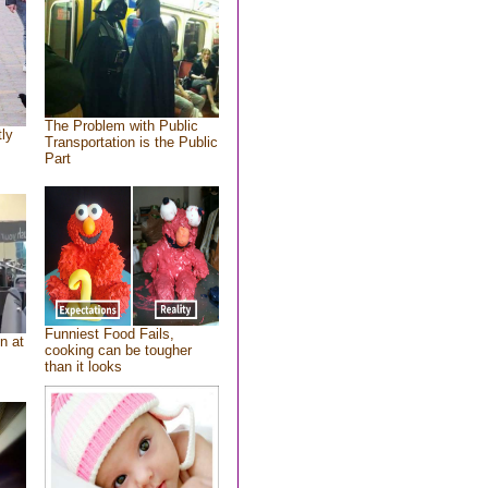
The Problem with Public
tly
Transportation is the Public
Part
Funniest Food Fails,
n at
cooking can be tougher
than it looks