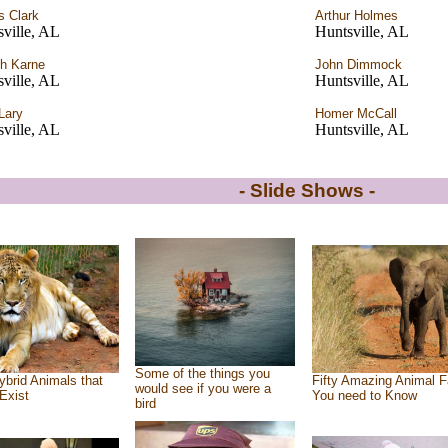
 Clark
Arthur Holmes
ville, AL
Huntsville, AL
h Karne
John Dimmock
ville, AL
Huntsville, AL
Lary
Homer McCall
ville, AL
Huntsville, AL
- Slide Shows -
Some of the things you
ybrid Animals that
Fifty Amazing Animal F
would see if you were a
Exist
You need to Know
bird