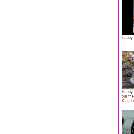
Happy 
Happy 
our fri
Kingd