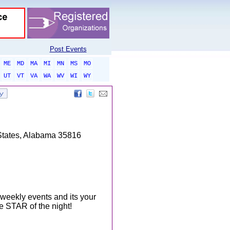
Post Events
ME
MD
MA
MI
MN
MS
MO
UT
VT
VA
WA
WV
WI
WY
States, Alabama 35816
weekly events and its your
e STAR of the night!