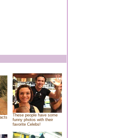
These people have some
acts
funny photos with their
favorite Celebs!