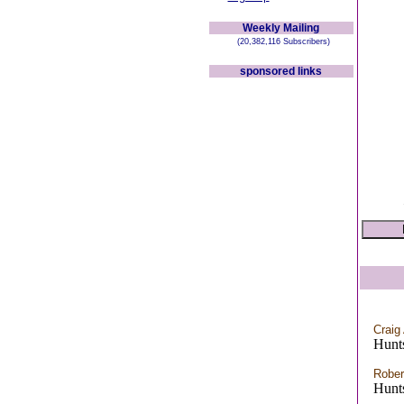
Weekly Mailing
(20,382,116 Subscribers)
sponsored links
Craig
Hunts
Rober
Hunts