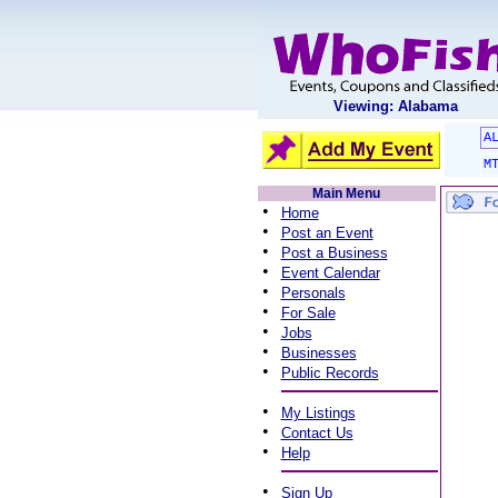
Viewing: Alabama
A
M
Main Menu
•
Home
•
Post an Event
•
Post a Business
•
Event Calendar
•
Personals
•
For Sale
•
Jobs
•
Businesses
•
Public Records
•
My Listings
•
Contact Us
•
Help
•
Sign Up