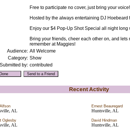
Free to participate no cover, just bring your voice!
Hosted by the always entertaining DJ Hoebeard
Enjoy our $4 Pop-Up Shot Special all night long w
Bring your friends, cheer each other on, and lets
remember at Maggies!
Audience:
All Welcome
Category:
Show
Submitted by:
contributed
Recent Activity
 Alfson
Ernest Beauregard
ville, AL
Huntsville, AL
t Oglesby
David Hindman
ville, AL
Huntsville, AL