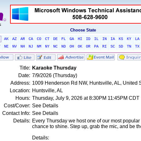
Choose State
L
AK
AZ
AR
CA
CO
CT
DE
FL
GA
HI
ID
IL
IN
IA
KS
KY
LA
T
NE
NV
NH
NJ
NM
NY
NC
ND
OH
OK
OR
PA
RI
SC
SD
TN
TX
Title:
Karaoke Thursday
Date:
7/9/2026 (Thursday)
Address:
1009 Henderson Rd NW, Huntsville, AL, United 
Location:
Huntsville, AL
Hours:
Thursday, July 9, 2026 at 8:30PM 11:45PM CDT
Cost/Cover:
See Details
Contact Info:
See Details
Details:
Every Thursday we host one of our most popular 
chance to shine. Step up, grab the mic, and be th
Details: