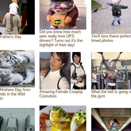
Did you know how much
pets really love UPS
You'll love these perfec
Father's Day
drivers? Turns out it's the
timed photos
highlight of their day!
Mothers Day from
Amazing Female Cosplay
What the hell is going o
ends in the Wild
Costumes
the gym
om