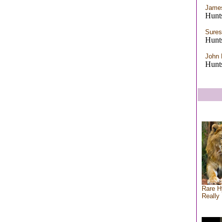
James
Hunts
Sures
Hunts
John 
Hunts
Rare H
Really 