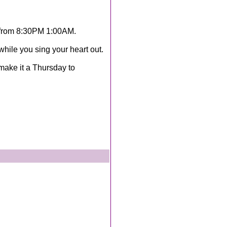
 from 8:30PM 1:00AM.
hile you sing your heart out.
 make it a Thursday to