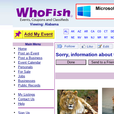
Viewing: Alabama
AL
AK
AZ
AR
CA
CO
CT
D
MT
NE
NV
NH
NJ
NM
NY
N
Main Menu
•
Home
•
Post an Event
Sorry, information about 
•
Post a Business
•
Event Calendar
•
Personals
•
For Sale
•
Jobs
•
Businesses
•
Public Records
•
My Listings
•
Contact Us
•
Help
•
Sign Up