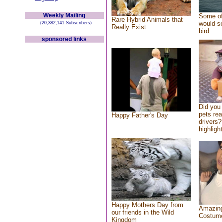
Weekly Mailing
Some of
Rare Hybrid Animals that
would se
(20,382,141 Subscribers)
Really Exist
bird
sponsored links
Did you
pets re
Happy Father's Day
drivers?
highlight
Happy Mothers Day from
Amazing
our friends in the Wild
Costum
Kingdom