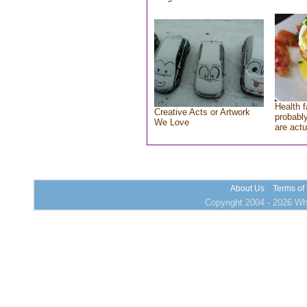
Health f
Creative Acts or Artwork
probably
We Love
are actu
About Us
Terms of
Copyright 2004 - 2026 Who