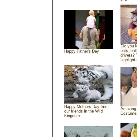
Did you 
pets real
Happy Father's Day
drivers? 
highlight 
Happy Mothers Day from
Amazing
our friends in the Wild
Costume
Kingdom