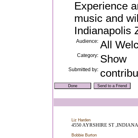
Experience a
music and wil
Indianapolis 
Audience:
All Wel
Category:
Show
Submitted by:
contrib
Liz Harden
4550 AYRSHIRE ST ,INDIANA
Bobbie Burton