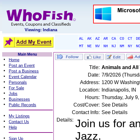
Viewing: Indiana
AL
AK
AZ
AR
CA
CO
CT
D
MT
NE
NV
NH
NJ
NM
NY
N
Main Menu
•
Home
•
Post an Event
Title:
Animals and All
•
Post a Business
Date:
7/9/2026 (Thursd
•
Event Calendar
•
Address:
1200 W Washington
Personals
•
For Sale
Location:
Indianapolis, IN
•
Jobs
Hours:
Thursday, July 
•
Businesses
•
Cost/Cover:
See Details
Public Records
Contact Info:
See Details
•
My Listings
Details:
Join us for a
•
Contact Us
•
Help
Jazz.
•
Sign Up