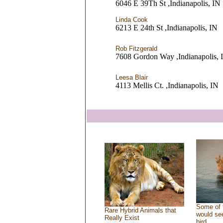
6046 E 39Th St ,Indianapolis, IN
Linda Cook
6213 E 24th St ,Indianapolis, IN
Rob Fitzgerald
7608 Gordon Way ,Indianapolis, 
Leesa Blair
4113 Mellis Ct. ,Indianapolis, IN
Some of 
Rare Hybrid Animals that
would see
Really Exist
bird