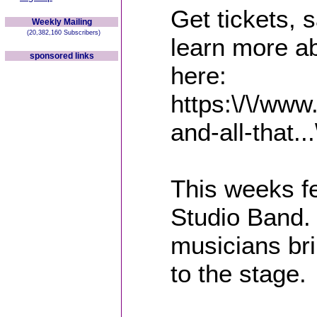
Get tickets,
Weekly Mailing
(20,382,160 Subscribers)
learn more a
sponsored links
here:
https:\/\/www
and-all-that...
This weeks fe
Studio Band. 
musicians br
to the stage.