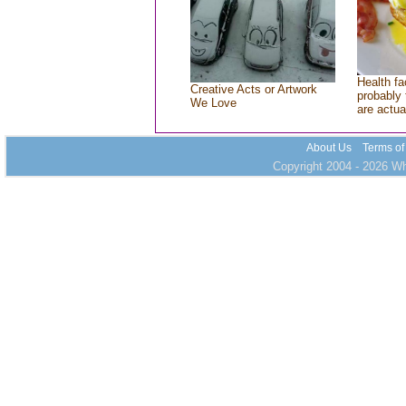
Health fa
Creative Acts or Artwork
probably 
We Love
are actua
About Us
Terms of
Copyright 2004 - 2026 Who