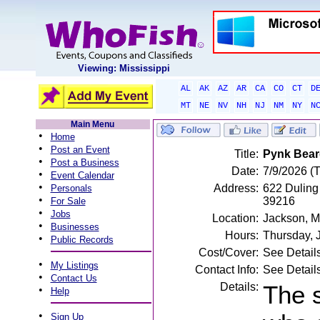
Viewing: Mississippi
AL
AK
AZ
AR
CA
CO
CT
D
MT
NE
NV
NH
NJ
NM
NY
N
Main Menu
•
Home
•
Post an Event
Title:
Pynk Bear
•
Post a Business
Date:
7/9/2026 (
•
Event Calendar
•
Address:
622 Duling 
Personals
•
39216
For Sale
•
Jobs
Location:
Jackson, 
•
Businesses
Hours:
Thursday, 
•
Public Records
Cost/Cover:
See Detail
•
My Listings
Contact Info:
See Detail
•
Contact Us
Details:
The 
•
Help
•
Sign Up