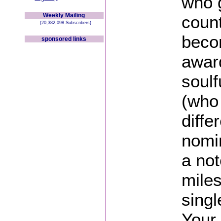
who 
Weekly Mailing
coun
(20,382,098 Subscribers)
beco
sponsored links
awar
soul
(who 
diff
nomi
a not
miles
singl
Your 