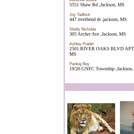
5551 Shaw Rd ,Jackson, MS
Joy Tadlock
447 riverbend dr ,jackson, MS
Shelly Nicholas
305 Archer Ave ,Jackson, MS
Ashley Pradel
2501 RIVER OAKS BLVD APT
MS
Pankaj Roy
19/20 GNFC Township ,Jackson