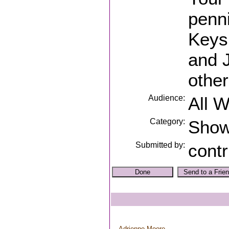
penni
Keys,
and 
other
Audience:
All 
Category:
Sho
Submitted by:
contr
Adrienne Moore