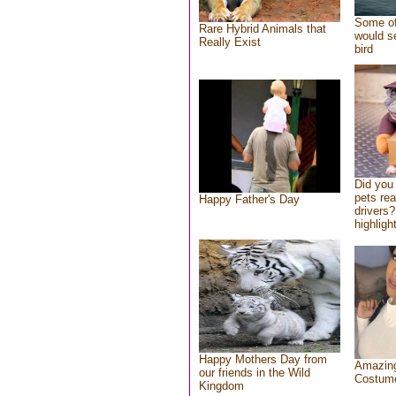
Some of
Rare Hybrid Animals that
would se
Really Exist
bird
Did you
pets re
Happy Father's Day
drivers?
highlight
Happy Mothers Day from
Amazing
our friends in the Wild
Costum
Kingdom