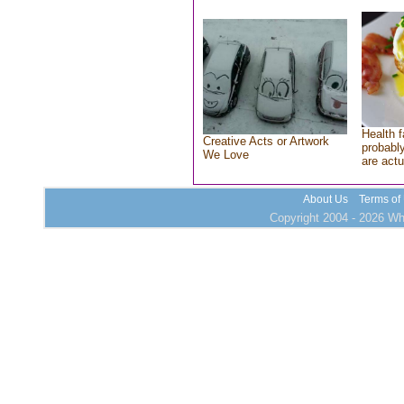
Health f
Creative Acts or Artwork
probably
We Love
are actu
About Us
Terms of
Copyright 2004 - 2026 Who