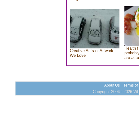
Health f
Creative Acts or Artwork
probably
We Love
are actu
About Us
Terms of
Copyright 2004 - 2026 Who