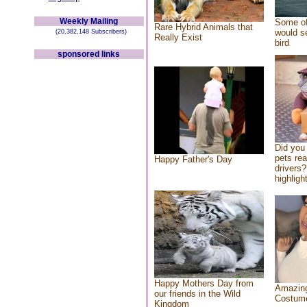
Weekly Mailing
Some of
Rare Hybrid Animals that
would se
(20,382,148 Subscribers)
Really Exist
bird
sponsored links
Did you
pets re
Happy Father's Day
drivers?
highlight
Happy Mothers Day from
Amazing
our friends in the Wild
Costum
Kingdom