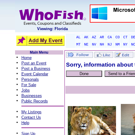
Viewing: Florida
AL
AK
AZ
AR
CA
CO
CT
D
MT
NE
NV
NH
NJ
NM
NY
N
Main Menu
•
Home
•
Post an Event
Sorry, information about 
•
Post a Business
•
Event Calendar
•
Personals
•
For Sale
•
Jobs
•
Businesses
•
Public Records
•
My Listings
•
Contact Us
•
Help
•
Sign Up