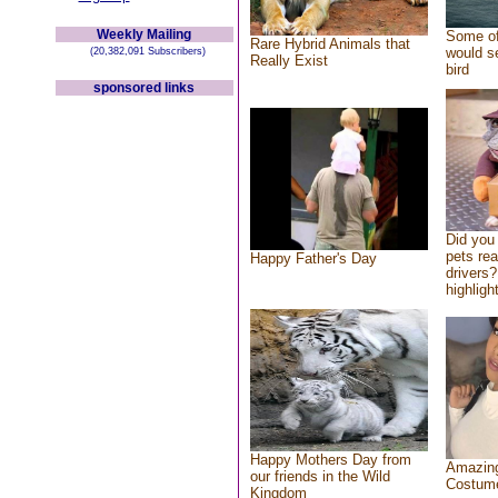
Weekly Mailing
Some of
Rare Hybrid Animals that
would se
(20,382,091 Subscribers)
Really Exist
bird
sponsored links
Did you
pets re
Happy Father's Day
drivers?
highlight
Happy Mothers Day from
Amazing
our friends in the Wild
Costum
Kingdom