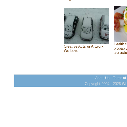
Health f
Creative Acts or Artwork
probably
We Love
are actu
About Us
Terms of
Copyright 2004 - 2026 Who