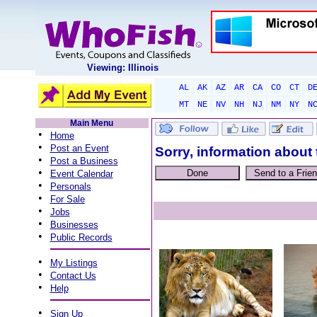
Viewing: Illinois
AL
AK
AZ
AR
CA
CO
CT
D
MT
NE
NV
NH
NJ
NM
NY
N
Main Menu
•
Home
•
Post an Event
Sorry, information about 
•
Post a Business
•
Event Calendar
•
Personals
•
For Sale
•
Jobs
•
Businesses
•
Public Records
•
My Listings
•
Contact Us
•
Help
•
Sign Up