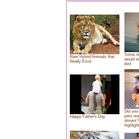
Some of
Rare Hybrid Animals that
would se
Really Exist
bird
Did you
pets re
Happy Father's Day
drivers?
highlight