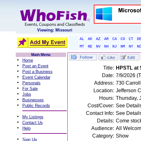
Viewing: Missouri
AL
AK
AZ
AR
CA
CO
CT
D
MT
NE
NV
NH
NJ
NM
NY
N
Main Menu
•
Home
•
Post an Event
Title:
HPSTL at 
•
Post a Business
Date:
7/9/2026 (
•
Event Calendar
•
Address:
730 Carroll
Personals
•
For Sale
Location:
Jefferson C
•
Jobs
Hours:
Thursday, 
•
Businesses
•
Cost/Cover:
See Detail
Public Records
Contact Info:
See Detail
•
My Listings
Details:
Come stock
•
Contact Us
•
Audience:
All Welco
Help
Category:
Show
•
Sign Up