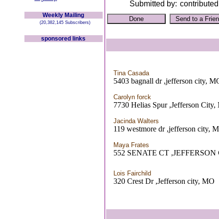
Submitted by:
contributed
Weekly Mailing
(20,382,145 Subscribers)
sponsored links
Tina Casada
5403 bagnall dr ,jefferson city, M
Carolyn forck
7730 Helias Spur ,Jefferson City
Jacinda Walters
119 westmore dr ,jefferson city, 
Maya Frates
552 SENATE CT ,JEFFERSON 
Lois Fairchild
320 Crest Dr ,Jefferson city, MO