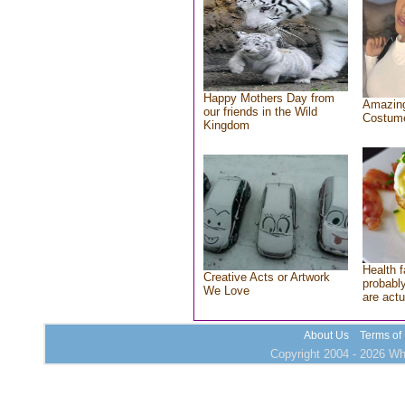
Happy Mothers Day from
Amazing
our friends in the Wild
Costum
Kingdom
Health f
Creative Acts or Artwork
probably
We Love
are actu
About Us
Terms of
Copyright 2004 - 2026 Who