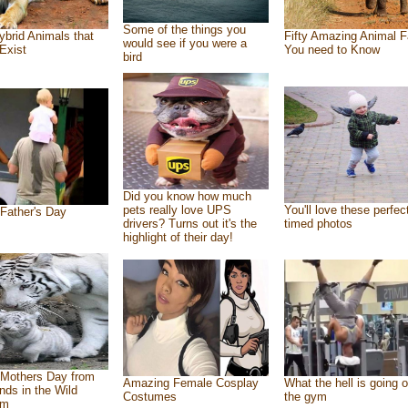
Some of the things you
ybrid Animals that
Fifty Amazing Animal F
would see if you were a
Exist
You need to Know
bird
Did you know how much
pets really love UPS
You'll love these perfec
Father's Day
drivers? Turns out it's the
timed photos
highlight of their day!
Mothers Day from
Amazing Female Cosplay
What the hell is going o
ends in the Wild
Costumes
the gym
om