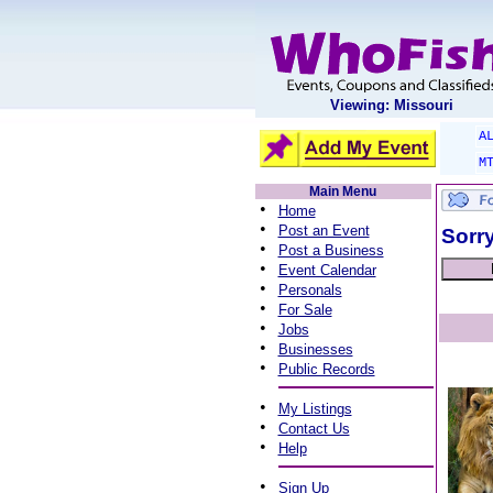
Viewing: Missouri
A
M
Main Menu
•
Home
•
Post an Event
Sorry
•
Post a Business
•
Event Calendar
•
Personals
•
For Sale
•
Jobs
•
Businesses
•
Public Records
•
My Listings
•
Contact Us
•
Help
•
Sign Up