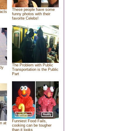
These people have some
acts
funny photos with their
favorite Celebs!
The Problem with Public
tly
Transportation is the Public
Part
Funniest Food Fails,
n at
cooking can be tougher
than it looks