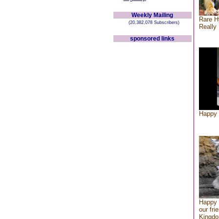
Weekly Mailing
Rare H
(20,382,078 Subscribers)
Really 
sponsored links
Happy 
Happy 
our fri
Kingd