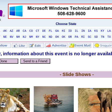
Choose State
L
AK
AZ
AR
CA
CO
CT
DE
FL
GA
HI
ID
IL
IN
IA
KS
KY
LA
T
NE
NV
NH
NJ
NM
NY
NC
ND
OH
OK
OR
PA
RI
SC
SD
TN
TX
, information about this event is no longer availa
- Slide Shows -