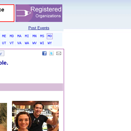
Post Events
ME
MD
MA
MI
MN
MS
MO
UT
VT
VA
WA
WV
WI
WY
ble.