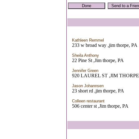
Kathleen Remmel
233 w broad way ,jim thorpe, PA
Sheila Anthony
22 Pine St ,Jim thorpe, PA
Jennifer Green
920 LAUREL ST ,JIM THORPE
Jason Johannsen
23 short rd ,jim thorpe, PA
Colleen restaurant
506 center st ,Jim thorpe, PA