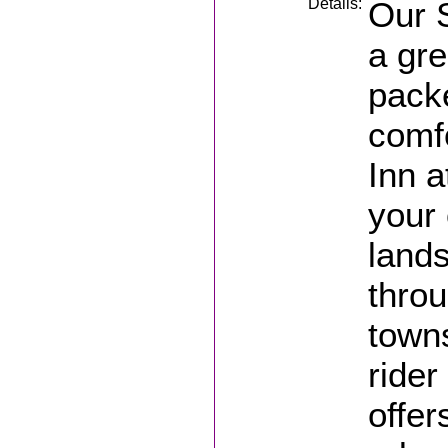
Details:
Our S
a gre
pack
comf
Inn a
your
lands
thro
towns
rider
offer