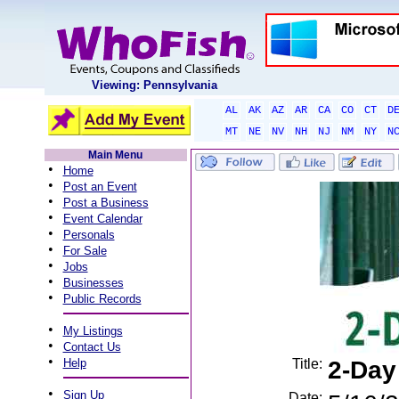
Viewing: Pennsylvania
AL
AK
AZ
AR
CA
CO
CT
D
MT
NE
NV
NH
NJ
NM
NY
N
Main Menu
•
Home
•
Post an Event
•
Post a Business
•
Event Calendar
•
Personals
•
For Sale
•
Jobs
•
Businesses
•
Public Records
•
My Listings
•
Contact Us
•
Help
Title:
2-Day
•
Sign Up
Date: