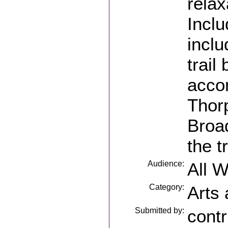
relax
Incl
inclu
trail
acco
Thorp
Broad
the t
Audience:
All 
Category:
Arts
Submitted by:
contr