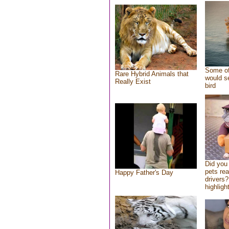
Some of
Rare Hybrid Animals that
would se
Really Exist
bird
Did you
pets re
Happy Father's Day
drivers?
highlight