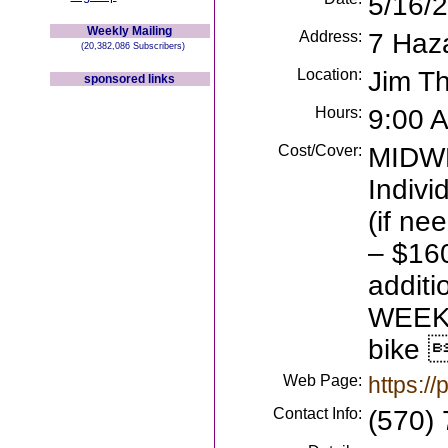
5/16/
Weekly Mailing
Address:
7 Haz
(20,382,086 Subscribers)
Location:
Jim T
sponsored links
Hours:
9:00 
Cost/Cover:
MIDW
Indivi
(if ne
– $160
additi
WEEKE
bike 
Web Page:
https:/
Contact Info:
(570)