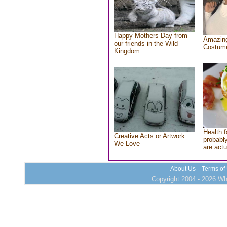
Happy Mothers Day from
Amazing
our friends in the Wild
Costum
Kingdom
Health f
Creative Acts or Artwork
probably
We Love
are actu
About Us
Terms of
Copyright 2004 - 2026 Who