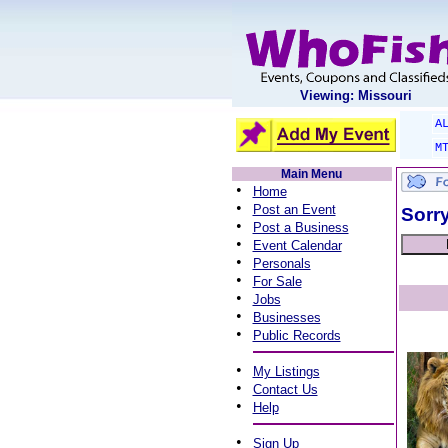
Viewing: Missouri
A
M
Main Menu
•
Home
•
Post an Event
Sorry
•
Post a Business
•
Event Calendar
•
Personals
•
For Sale
•
Jobs
•
Businesses
•
Public Records
•
My Listings
•
Contact Us
•
Help
•
Sign Up