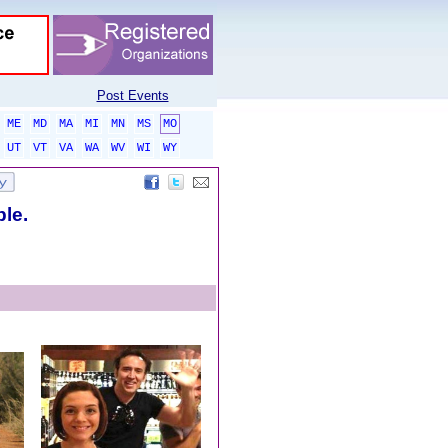
Post Events
ME
MD
MA
MI
MN
MS
MO
UT
VT
VA
WA
WV
WI
WY
ble.