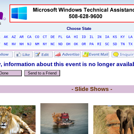
Choose State
L
AK
AZ
AR
CA
CO
CT
DE
FL
GA
HI
ID
IL
IN
IA
KS
KY
LA
T
NE
NV
NH
NJ
NM
NY
NC
ND
OH
OK
OR
PA
RI
SC
SD
TN
TX
, information about this event is no longer availa
- Slide Shows -