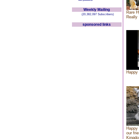
Weekly Mailing
Rare H
(20,382,097 Subscribers)
Really 
sponsored links
Happy 
Happy 
our fri
Kingd