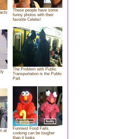
These people have some
acts
funny photos with their
favorite Celebs!
The Problem with Public
tly
Transportation is the Public
Part
Funniest Food Fails,
n at
cooking can be tougher
than it looks