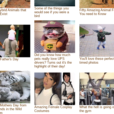
Some of the things you
ybrid Animals that
Fifty Amazing Animal F
would see if you were a
Exist
You need to Know
bird
Did you know how much
pets really love UPS
You'll love these perfec
Father's Day
drivers? Turns out it's the
timed photos
highlight of their day!
Mothers Day from
Amazing Female Cosplay
What the hell is going o
ends in the Wild
Costumes
the gym
om