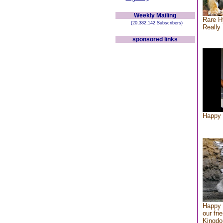
Weekly Mailing
Rare H
(20,382,142 Subscribers)
Really 
sponsored links
Happy 
Happy 
our fri
Kingd