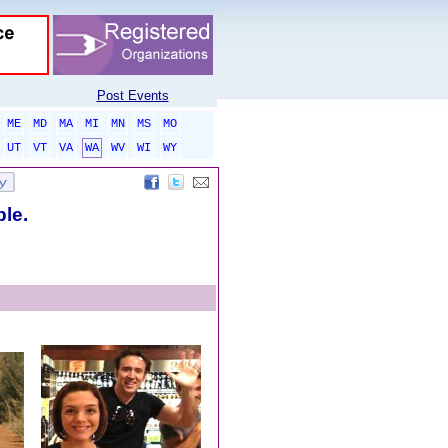
Post Events
ME
MD
MA
MI
MN
MS
MO
UT
VT
VA
WA
WV
WI
WY
ble.