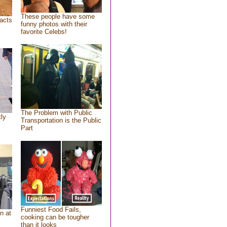
These people have some
acts
funny photos with their
favorite Celebs!
The Problem with Public
tly
Transportation is the Public
Part
Funniest Food Fails,
n at
cooking can be tougher
than it looks