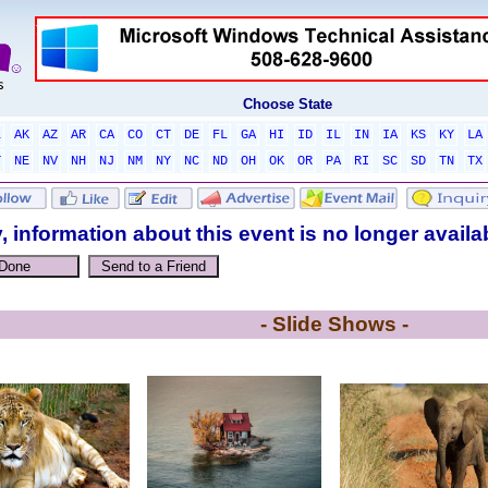
Choose State
L
AK
AZ
AR
CA
CO
CT
DE
FL
GA
HI
ID
IL
IN
IA
KS
KY
LA
T
NE
NV
NH
NJ
NM
NY
NC
ND
OH
OK
OR
PA
RI
SC
SD
TN
TX
, information about this event is no longer availa
- Slide Shows -