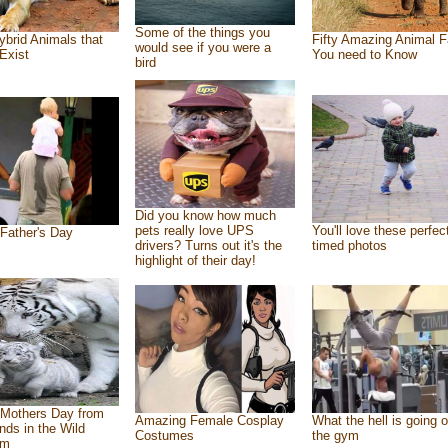
Some of the things you
ybrid Animals that
Fifty Amazing Animal F
would see if you were a
Exist
You need to Know
bird
Did you know how much
pets really love UPS
You'll love these perfec
Father's Day
drivers? Turns out it's the
timed photos
highlight of their day!
Mothers Day from
Amazing Female Cosplay
What the hell is going o
ends in the Wild
Costumes
the gym
om