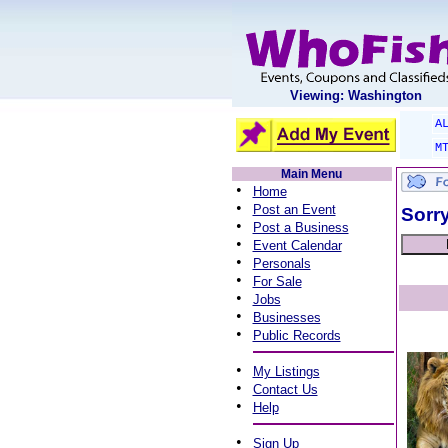
Viewing: Washington
A
M
Main Menu
•
Home
•
Post an Event
Sorry
•
Post a Business
•
Event Calendar
•
Personals
•
For Sale
•
Jobs
•
Businesses
•
Public Records
•
My Listings
•
Contact Us
•
Help
•
Sign Up