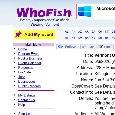
Viewing: Vermont
AL
AK
AZ
AR
CA
CO
CT
D
MT
NE
NV
NH
NJ
NM
NY
N
Main Menu
•
Home
•
Post an Event
Title:
Vermont O.
•
Post a Business
Date:
6/3/2026 (
•
Event Calendar
•
Address:
228 E Moun
Personals
•
For Sale
Location:
Killington,
•
Jobs
Hours:
Jun 3 at 3
•
Businesses
•
Cost/Cover:
See Detail
Public Records
Contact Info:
See Detail
•
My Listings
Details:
You are inv
•
Contact Us
being held 
•
Help
vt.org\/cal
•
Audience:
All Welco
Sign Up