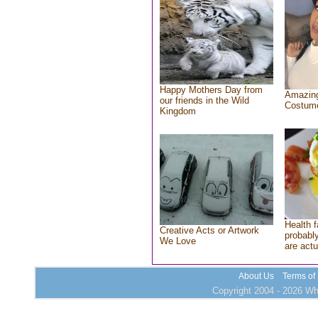
Happy Mothers Day from
Amazing
our friends in the Wild
Costum
Kingdom
Health f
Creative Acts or Artwork
probably
We Love
are actu
About Us
Terms of
Copyright 2004 - 2026 Who