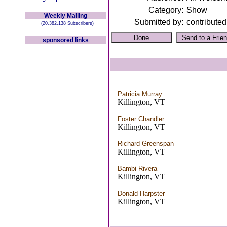
Category:
Show
Weekly Mailing
Submitted by:
contributed
(20,382,138 Subscribers)
sponsored links
Patricia Murray
Killington, VT
Foster Chandler
Killington, VT
Richard Greenspan
Killington, VT
Bambi Rivera
Killington, VT
Donald Harpster
Killington, VT