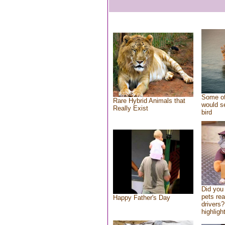
Some of
Rare Hybrid Animals that
would se
Really Exist
bird
Did you
pets re
Happy Father's Day
drivers?
highlight