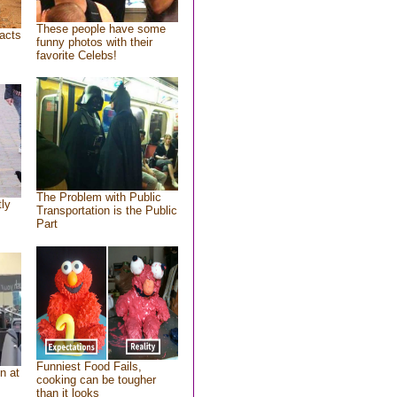
These people have some
acts
funny photos with their
favorite Celebs!
The Problem with Public
tly
Transportation is the Public
Part
Funniest Food Fails,
n at
cooking can be tougher
than it looks