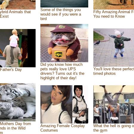
Some of the things you
ybrid Animals that
Fifty Amazing Animal F
would see if you were a
Exist
You need to Know
bird
Did you know how much
pets really love UPS
You'll love these perfec
Father's Day
drivers? Turns out it's the
timed photos
highlight of their day!
Mothers Day from
Amazing Female Cosplay
What the hell is going o
ends in the Wild
Costumes
the gym
om