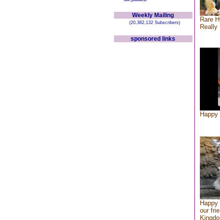
Weekly Mailing
Rare H
(20,382,132 Subscribers)
Really 
sponsored links
Happy 
Happy 
our fri
Kingd