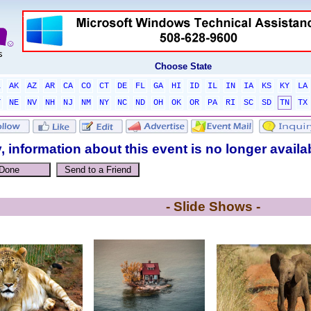
Choose State
L
AK
AZ
AR
CA
CO
CT
DE
FL
GA
HI
ID
IL
IN
IA
KS
KY
LA
T
NE
NV
NH
NJ
NM
NY
NC
ND
OH
OK
OR
PA
RI
SC
SD
TN
TX
, information about this event is no longer availa
- Slide Shows -