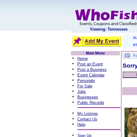
Viewing: Tennessee
A
M
Main Menu
•
Home
•
Post an Event
Sorry
•
Post a Business
•
Event Calendar
•
Personals
•
For Sale
•
Jobs
•
Businesses
•
Public Records
•
My Listings
•
Contact Us
•
Help
•
Sign Up