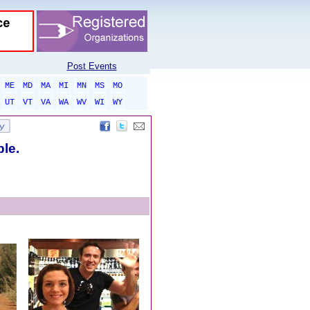
Post Events
ME
MD
MA
MI
MN
MS
MO
UT
VT
VA
WA
WV
WI
WY
ble.