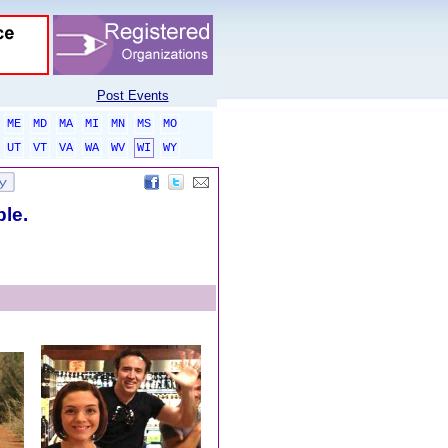
Post Events
ME
MD
MA
MI
MN
MS
MO
UT
VT
VA
WA
WV
WI
WY
ble.