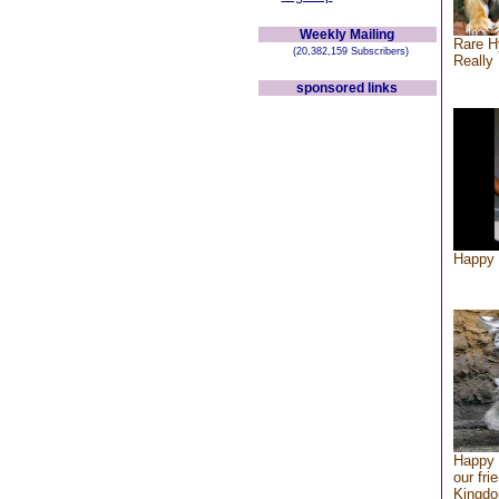
Weekly Mailing
Rare H
(20,382,159 Subscribers)
Really 
sponsored links
Happy 
Happy 
our fri
Kingd