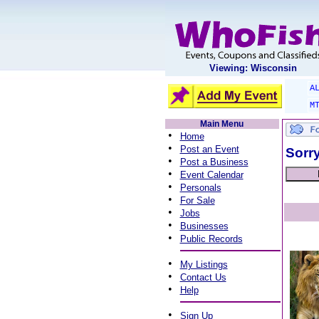
Viewing: Wisconsin
A
M
Main Menu
•
Home
•
Post an Event
Sorry
•
Post a Business
•
Event Calendar
•
Personals
•
For Sale
•
Jobs
•
Businesses
•
Public Records
•
My Listings
•
Contact Us
•
Help
•
Sign Up