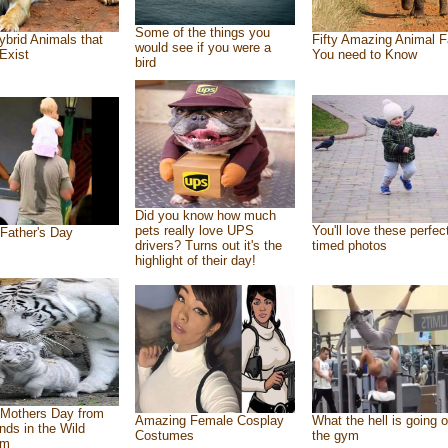
Some of the things you
ybrid Animals that
Fifty Amazing Animal F
would see if you were a
Exist
You need to Know
bird
Did you know how much
pets really love UPS
You'll love these perfec
Father's Day
drivers? Turns out it's the
timed photos
highlight of their day!
Mothers Day from
Amazing Female Cosplay
What the hell is going o
ends in the Wild
Costumes
the gym
om