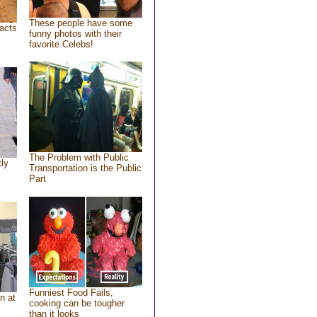
These people have some
acts
funny photos with their
favorite Celebs!
The Problem with Public
tly
Transportation is the Public
Part
Funniest Food Fails,
n at
cooking can be tougher
than it looks