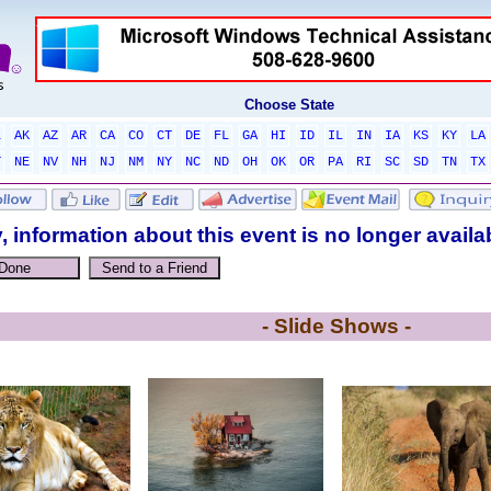
Choose State
L
AK
AZ
AR
CA
CO
CT
DE
FL
GA
HI
ID
IL
IN
IA
KS
KY
LA
T
NE
NV
NH
NJ
NM
NY
NC
ND
OH
OK
OR
PA
RI
SC
SD
TN
TX
, information about this event is no longer availa
- Slide Shows -