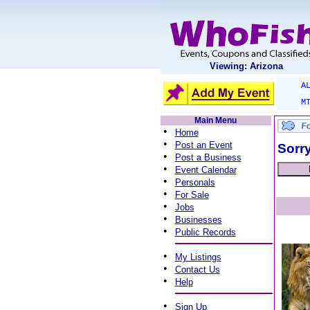
Viewing: Arizona
A
M
Main Menu
•
Home
•
Post an Event
Sorry
•
Post a Business
•
Event Calendar
•
Personals
•
For Sale
•
Jobs
•
Businesses
•
Public Records
•
My Listings
•
Contact Us
•
Help
•
Sign Up