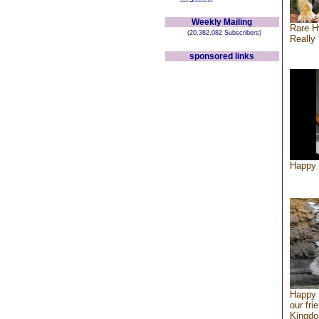
Weekly Mailing
Rare H
(20,382,082 Subscribers)
Really 
sponsored links
Happy 
Happy 
our fri
Kingd