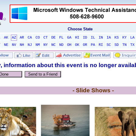
Choose State
L
AK
AZ
AR
CA
CO
CT
DE
FL
GA
HI
ID
IL
IN
IA
KS
KY
LA
T
NE
NV
NH
NJ
NM
NY
NC
ND
OH
OK
OR
PA
RI
SC
SD
TN
TX
, information about this event is no longer availa
- Slide Shows -