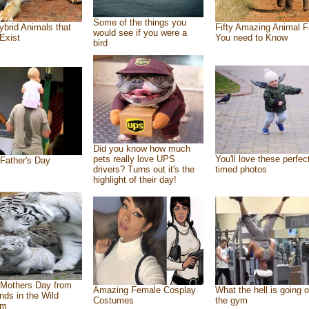
Some of the things you
ybrid Animals that
Fifty Amazing Animal F
would see if you were a
Exist
You need to Know
bird
Did you know how much
pets really love UPS
You'll love these perfec
Father's Day
drivers? Turns out it's the
timed photos
highlight of their day!
Mothers Day from
Amazing Female Cosplay
What the hell is going o
ends in the Wild
Costumes
the gym
om