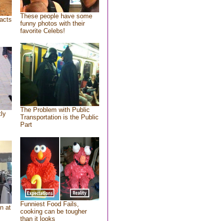
These people have some
acts
funny photos with their
favorite Celebs!
The Problem with Public
tly
Transportation is the Public
Part
Funniest Food Fails,
n at
cooking can be tougher
than it looks