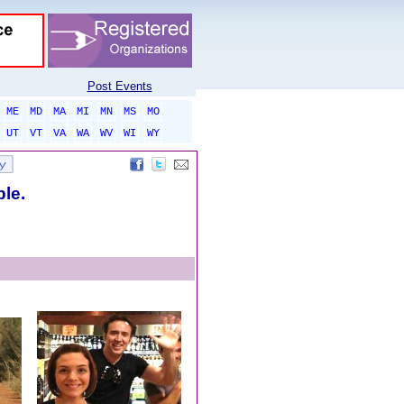
Post Events
ME
MD
MA
MI
MN
MS
MO
UT
VT
VA
WA
WV
WI
WY
ble.