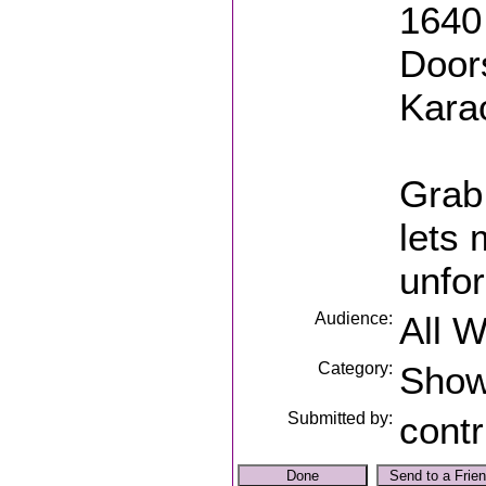
1640 
Door
Kara
Grab 
lets
unfor
Audience:
All 
Category:
Sho
Submitted by:
contr