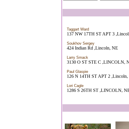
Taggart Ward
137 NW 17TH ST APT 3 ,Lincol
Soukhov Sergey
424 Indian Rd ,Lincoln, NE
Larry Smack
3130 O ST STE C ,LINCOLN, 
Paul Glaspie
126 N 14TH ST APT 2 ,Lincoln,
Lori Cagle
1286 S 26TH ST ,LINCOLN, N