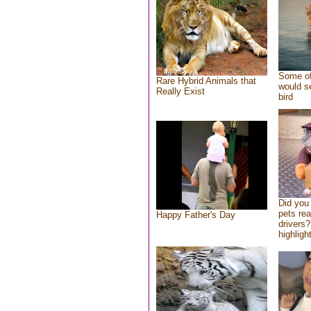
Some of
Rare Hybrid Animals that
would se
Really Exist
bird
Did you
pets re
Happy Father's Day
drivers?
highlight