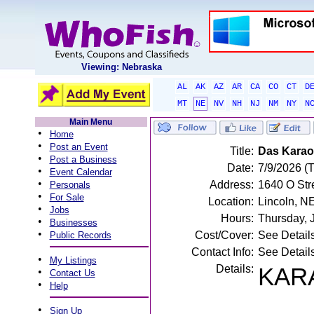
Viewing: Nebraska
AL
AK
AZ
AR
CA
CO
CT
D
MT
NE
NV
NH
NJ
NM
NY
N
Main Menu
•
Home
•
Post an Event
Title:
Das Karao
•
Post a Business
Date:
7/9/2026 (
•
Event Calendar
•
Address:
1640 O Stre
Personals
•
For Sale
Location:
Lincoln, N
•
Jobs
Hours:
Thursday, 
•
Businesses
•
Cost/Cover:
See Detail
Public Records
Contact Info:
See Detail
•
My Listings
Details:
KARA
•
Contact Us
•
Help
•
Sign Up