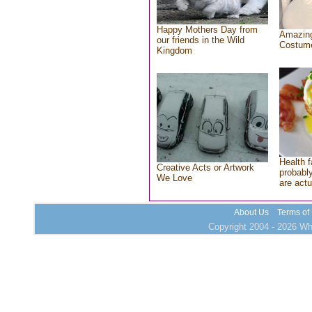
Happy Mothers Day from
Amazing
our friends in the Wild
Costum
Kingdom
Health f
Creative Acts or Artwork
probably
We Love
are actu
About Us
Terms of
Copyright 2004 - 2026 Who