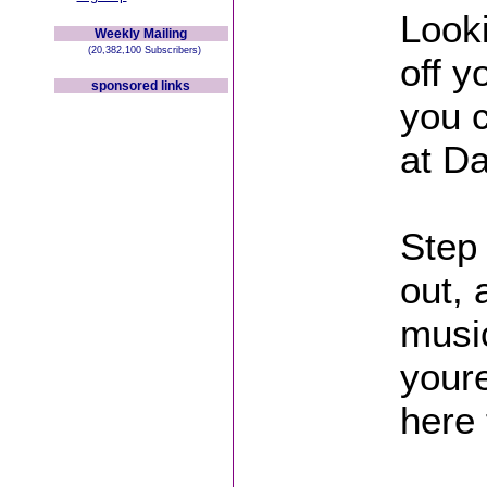
Looki
Weekly Mailing
(20,382,100 Subscribers)
off 
sponsored links
you 
at D
Step 
out, 
musi
youre
here 