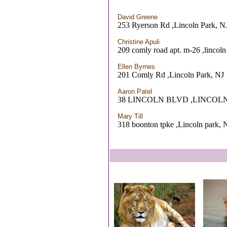
David Greene
253 Ryerson Rd ,Lincoln Park, N
Christine Apuli
209 comly road apt. m-26 ,lincoln
Ellen Byrnes
201 Comly Rd ,Lincoln Park, NJ
Aaron Patel
38 LINCOLN BLVD ,LINCOLN
Mary Till
318 boonton tpke ,Lincoln park, 