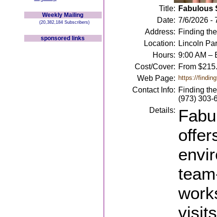
Title:
Fabulous
Weekly Mailing
Date:
7/6/2026 - 
(20,382,184 Subscribers)
Address:
Finding the
sponsored links
Location:
Lincoln Par
Hours:
9:00 AM – E
Cost/Cover:
From $215
Web Page:
https://findi
Contact Info:
Finding th
(973) 303-6
Details:
Fabu
offer
envir
team-
work
visit