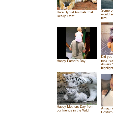
Some of
Rare Hybrid Animals that
would se
Really Exist
bird
Did you
pets re
Happy Father's Day
drivers?
highlight
Happy Mothers Day from
Amazing
our friends in the Wild
Costum