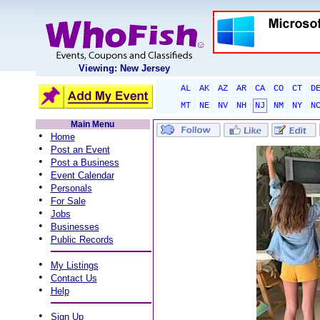
Viewing: New Jersey
AL
AK
AZ
AR
CA
CO
CT
D
MT
NE
NV
NH
NJ
NM
NY
N
Main Menu
•
Home
•
Post an Event
•
Post a Business
•
Event Calendar
•
Personals
•
For Sale
•
Jobs
•
Businesses
•
Public Records
•
My Listings
•
Contact Us
•
Help
•
Sign Up