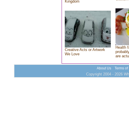
Kingdom
Health f
Creative Acts or Artwork
probably
We Love
are actu
About Us
Terms of
Copyright 2004 - 2026 Who