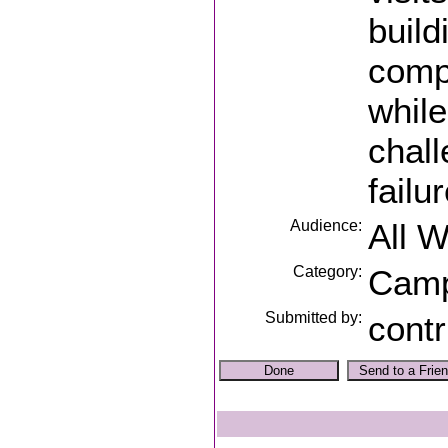
build
compa
while
chall
failu
Audience:
All 
Category:
Cam
Submitted by:
contr