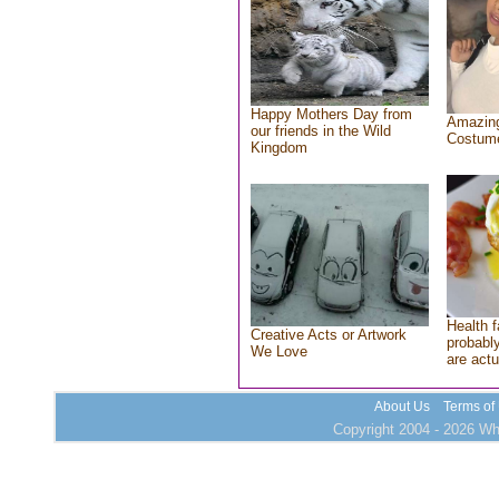
Happy Mothers Day from
Amazing
our friends in the Wild
Costum
Kingdom
Health f
Creative Acts or Artwork
probably
We Love
are actu
About Us
Terms of
Copyright 2004 - 2026 Who