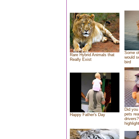
Some of
Rare Hybrid Animals that
would se
Really Exist
bird
Did you
pets re
Happy Father's Day
drivers?
highlight