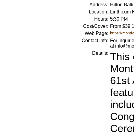
Address:
Hilton Bal
Location:
Linthicum 
Hours:
5:30 PM
Cost/Cover:
From $39.
Web Page:
https://montf
Contact Info:
For inquiri
at info@mon
Details:
This 
Montf
61st 
featu
inclu
Cong
Cere