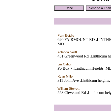
Pam Beidle
620 FAIRMOUNT RD ,LINTH
MD
Yolanda Swift
431 Greenwood Rd ,Linthicum h
Lm Osburn
Po Box 7 ,Linthicum Heights, M
Ryan Miller
311 John Ave ,Linthicum heights
William Sterrett
553 Cleveland Rd ,Linthicum hei