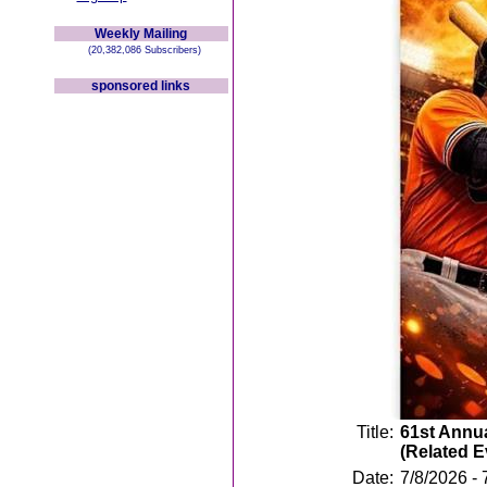
Weekly Mailing
(20,382,086 Subscribers)
sponsored links
Title:
61st Annua
(Related 
Date:
7/8/2026 - 