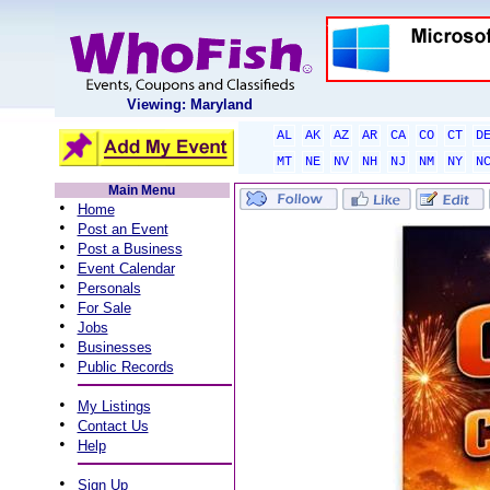
Viewing: Maryland
AL
AK
AZ
AR
CA
CO
CT
D
MT
NE
NV
NH
NJ
NM
NY
N
Main Menu
•
Home
•
Post an Event
•
Post a Business
•
Event Calendar
•
Personals
•
For Sale
•
Jobs
•
Businesses
•
Public Records
•
My Listings
•
Contact Us
•
Help
•
Sign Up