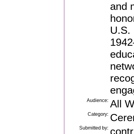
and 
honor
U.S.
1942
educa
netw
reco
enga
Audience:
All 
Category:
Cere
Submitted by:
contr