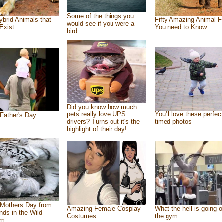
Some of the things you
ybrid Animals that
Fifty Amazing Animal F
would see if you were a
Exist
You need to Know
bird
Did you know how much
pets really love UPS
You'll love these perfec
Father's Day
drivers? Turns out it's the
timed photos
highlight of their day!
Mothers Day from
Amazing Female Cosplay
What the hell is going o
ends in the Wild
Costumes
the gym
om