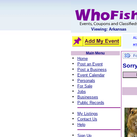
Viewing: Arkansas
A
M
Main Menu
•
Home
•
Post an Event
Sorry
•
Post a Business
•
Event Calendar
•
Personals
•
For Sale
•
Jobs
•
Businesses
•
Public Records
•
My Listings
•
Contact Us
•
Help
•
Sign Up