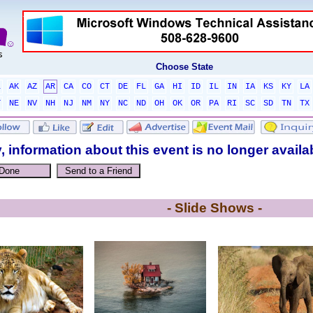
Choose State
L
AK
AZ
AR
CA
CO
CT
DE
FL
GA
HI
ID
IL
IN
IA
KS
KY
LA
T
NE
NV
NH
NJ
NM
NY
NC
ND
OH
OK
OR
PA
RI
SC
SD
TN
TX
, information about this event is no longer availa
- Slide Shows -