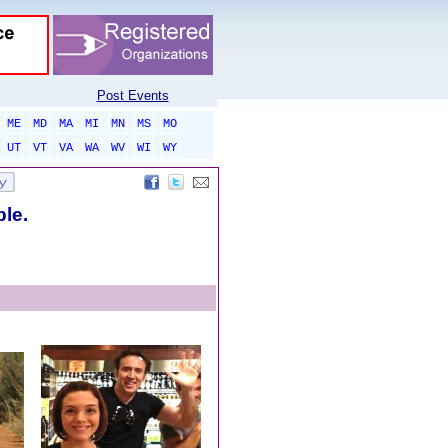
Post Events
ME
MD
MA
MI
MN
MS
MO
UT
VT
VA
WA
WV
WI
WY
ble.