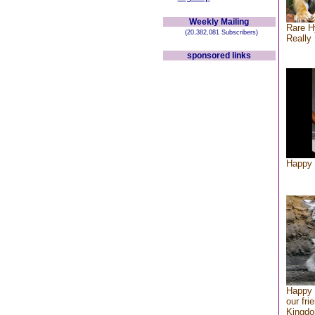
Weekly Mailing
Rare H
(20,382,081 Subscribers)
Really 
sponsored links
Happy 
Happy 
our fri
Kingd