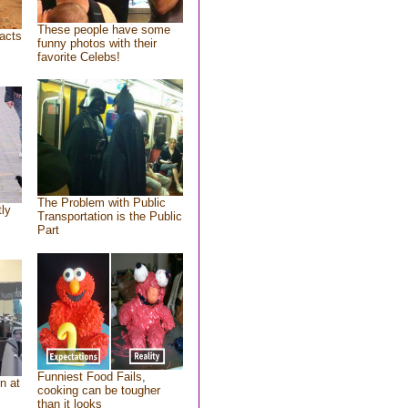
These people have some
acts
funny photos with their
favorite Celebs!
The Problem with Public
tly
Transportation is the Public
Part
Funniest Food Fails,
n at
cooking can be tougher
than it looks