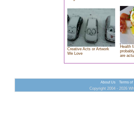
Health f
Creative Acts or Artwork
probably
We Love
are actu
About Us
Terms of
Copyright 2004 - 2026 Who