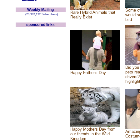
Weekly Mailing
Some of
Rare Hybrid Animals that
would se
(20,382,122 Subscribers)
Really Exist
bird
sponsored links
Did you
pets re
Happy Father's Day
drivers?
highlight
Happy Mothers Day from
Amazing
our friends in the Wild
Costum
Kingdom