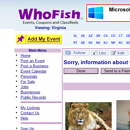
Viewing: Virginia
AL
AK
AZ
AR
CA
CO
CT
D
MT
NE
NV
NH
NJ
NM
NY
N
Main Menu
•
Home
•
Post an Event
Sorry, information about 
•
Post a Business
•
Event Calendar
•
Personals
•
For Sale
•
Jobs
•
Businesses
•
Public Records
•
My Listings
•
Contact Us
•
Help
•
Sign Up