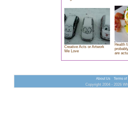
Health f
Creative Acts or Artwork
probably
We Love
are actu
About Us
Terms of
Copyright 2004 - 2026 Who