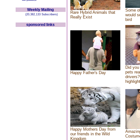
Weekly Mailing
Some of
Rare Hybrid Animals that
would se
(20,382,133 Subscribers)
Really Exist
bird
sponsored links
Did you
pets re
Happy Father's Day
drivers?
highlight
Happy Mothers Day from
Amazing
our friends in the Wild
Costum
Kingdom