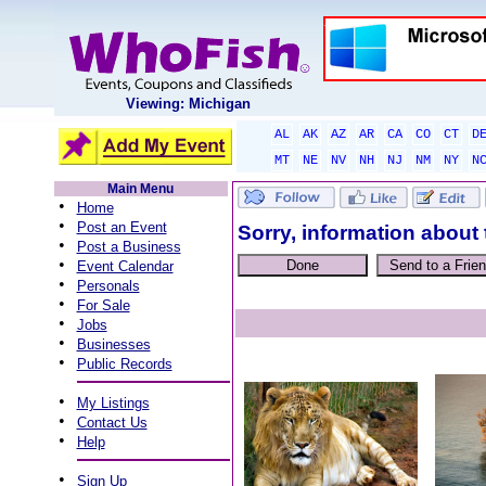
Viewing: Michigan
AL
AK
AZ
AR
CA
CO
CT
D
MT
NE
NV
NH
NJ
NM
NY
N
Main Menu
•
Home
•
Post an Event
Sorry, information about 
•
Post a Business
•
Event Calendar
•
Personals
•
For Sale
•
Jobs
•
Businesses
•
Public Records
•
My Listings
•
Contact Us
•
Help
•
Sign Up