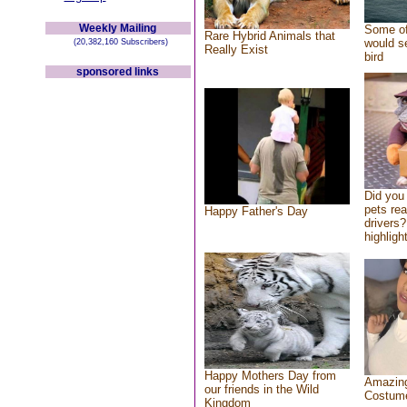
Weekly Mailing
Some of
Rare Hybrid Animals that
would se
(20,382,160 Subscribers)
Really Exist
bird
sponsored links
Did you
pets re
Happy Father's Day
drivers?
highlight
Happy Mothers Day from
Amazing
our friends in the Wild
Costum
Kingdom