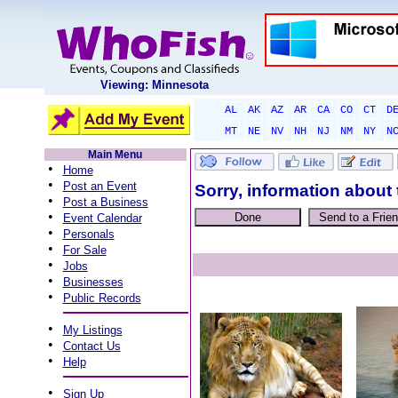
Viewing: Minnesota
AL
AK
AZ
AR
CA
CO
CT
D
MT
NE
NV
NH
NJ
NM
NY
N
Main Menu
•
Home
•
Post an Event
Sorry, information about 
•
Post a Business
•
Event Calendar
•
Personals
•
For Sale
•
Jobs
•
Businesses
•
Public Records
•
My Listings
•
Contact Us
•
Help
•
Sign Up