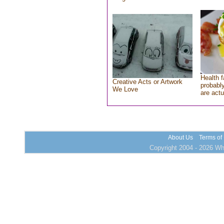
Health f
Creative Acts or Artwork
probably
We Love
are actu
About Us
Terms of
Copyright 2004 - 2026 Who