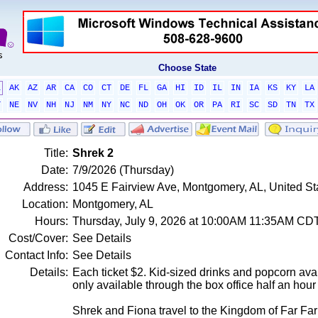
Choose State
L
AK
AZ
AR
CA
CO
CT
DE
FL
GA
HI
ID
IL
IN
IA
KS
KY
LA
T
NE
NV
NH
NJ
NM
NY
NC
ND
OH
OK
OR
PA
RI
SC
SD
TN
TX
Title:
Shrek 2
Date:
7/9/2026 (Thursday)
Address:
1045 E Fairview Ave, Montgomery, AL, United S
Location:
Montgomery, AL
Hours:
Thursday, July 9, 2026 at 10:00AM 11:35AM CD
Cost/Cover:
See Details
Contact Info:
See Details
Details:
Each ticket $2. Kid-sized drinks and popcorn avai
only available through the box office half an hou
Shrek and Fiona travel to the Kingdom of Far Fa