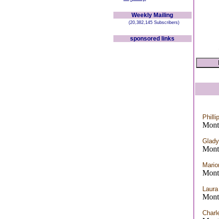
Weekly Mailing
(20,382,145 Subscribers)
sponsored links
Philli
Mont
Glady
Mont
Mario
Mont
Laur
Mont
Charl