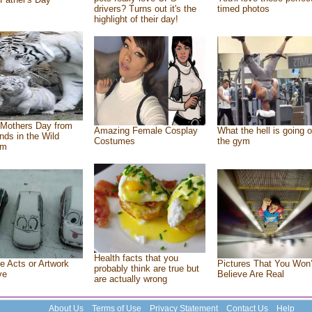
drivers? Turns out it's the
timed photos
highlight of their day!
Mothers Day from
Amazing Female Cosplay
What the hell is going o
ends in the Wild
Costumes
the gym
om
Health facts that you
e Acts or Artwork
Pictures That You Won’
probably think are true but
ve
Believe Are Real
are actually wrong
About Us
Terms of Use
Privacy Statement
Contact Us
Help