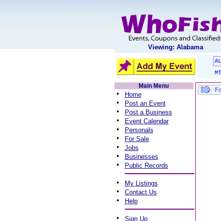
Viewing: Alabama
A
M
Main Menu
•
Home
•
Post an Event
•
Post a Business
•
Event Calendar
•
Personals
•
For Sale
•
Jobs
•
Businesses
•
Public Records
•
My Listings
•
Contact Us
•
Help
•
Sign Up