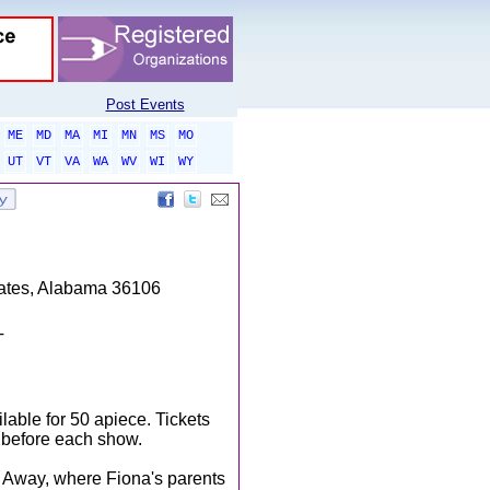
Post Events
ME
MD
MA
MI
MN
MS
MO
UT
VT
VA
WA
WV
WI
WY
tates, Alabama 36106
T
lable for 50 apiece. Tickets
r before each show.
r Away, where Fiona's parents