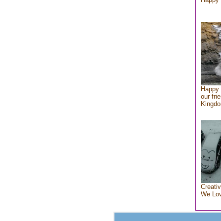
Happy 
our fri
Kingd
Creativ
We Lo