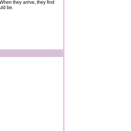
When they arrive, they find
uld be.