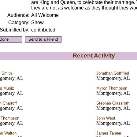
are King and Queen, to celebrate their marriage. 
they are not as welcome as they thought they wo
Audience:
All Welcome
Category:
Show
Submitted by:
contributed
Recent Activity
p Smith
Jonathan Gottfried
gomery, AL
Montgomery, AL
s Muniz
Myron Thompson
gomery, AL
Montgomery, AL
n Chartoff
Stephen Glassroth
gomery, AL
Montgomery, AL
a Thompson
John West
gomery, AL
Montgomery, AL
es Walton
James Tanner