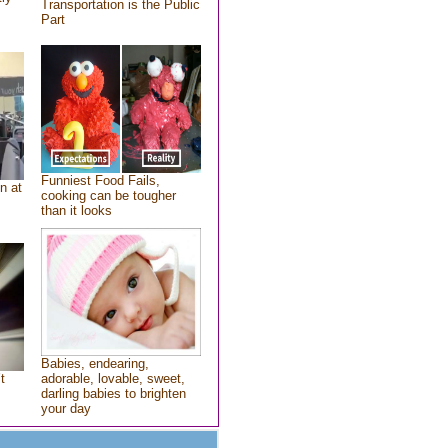
Transportation is the Public
Part
Funniest Food Fails,
n at
cooking can be tougher
than it looks
Babies, endearing,
t
adorable, lovable, sweet,
darling babies to brighten
your day