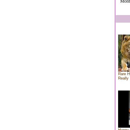
Mont
Rare H
Really 
Happy 