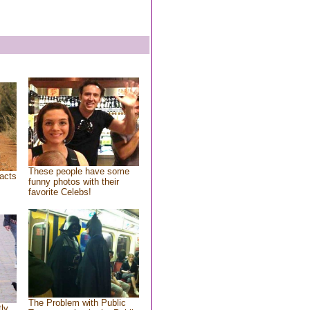
These people have some
acts
funny photos with their
favorite Celebs!
The Problem with Public
tly