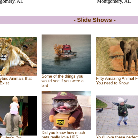
gomery, AL
Montgomery, AL
- Slide Shows -
Some of the things you
ybrid Animals that
Fifty Amazing Animal F
would see if you were a
Exist
You need to Know
bird
Did you know how much
pets really love UPS
You'll love these perfec
Father's Day