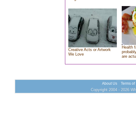
Health f
Creative Acts or Artwork
probably
We Love
are actu
About Us
Terms of
Copyright 2004 - 2026 Who