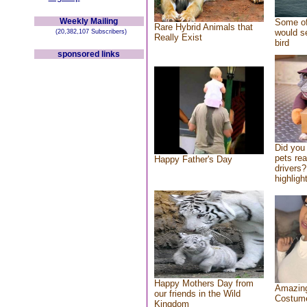
Weekly Mailing
Some of
Rare Hybrid Animals that
would se
(20,382,107 Subscribers)
Really Exist
bird
sponsored links
Did you
pets re
Happy Father's Day
drivers?
highlight
Happy Mothers Day from
Amazing
our friends in the Wild
Costum
Kingdom