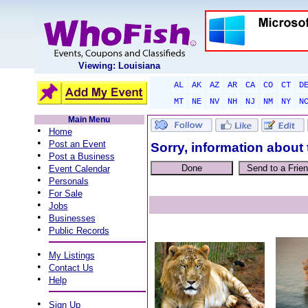
Viewing: Louisiana
AL
AK
AZ
AR
CA
CO
CT
D
MT
NE
NV
NH
NJ
NM
NY
N
Main Menu
•
Home
•
Post an Event
Sorry, information about 
•
Post a Business
•
Event Calendar
•
Personals
•
For Sale
•
Jobs
•
Businesses
•
Public Records
•
My Listings
•
Contact Us
•
Help
•
Sign Up