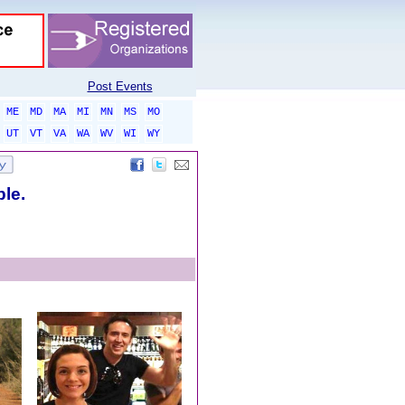
Post Events
ME
MD
MA
MI
MN
MS
MO
UT
VT
VA
WA
WV
WI
WY
ble.