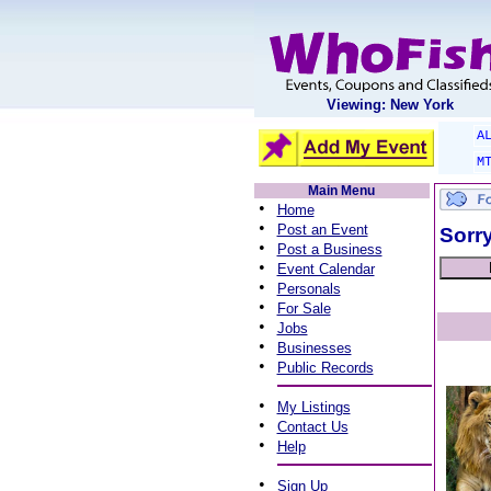
Viewing: New York
A
M
Main Menu
•
Home
•
Post an Event
Sorry
•
Post a Business
•
Event Calendar
•
Personals
•
For Sale
•
Jobs
•
Businesses
•
Public Records
•
My Listings
•
Contact Us
•
Help
•
Sign Up