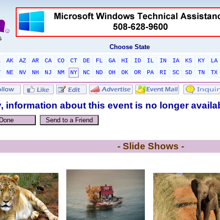
Choose State
L
AK
AZ
AR
CA
CO
CT
DE
FL
GA
HI
ID
IL
IN
IA
KS
KY
LA
T
NE
NV
NH
NJ
NM
NY
NC
ND
OH
OK
OR
PA
RI
SC
SD
TN
TX
, information about this event is no longer availa
- Slide Shows -