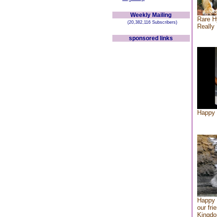
Weekly Mailing
Rare H
(20,382,116 Subscribers)
Really 
sponsored links
Happy 
Happy 
our fri
Kingd