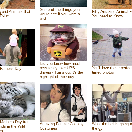
Some of the things you
ybrid Animals that
Fifty Amazing Animal F
would see if you were a
Exist
You need to Know
bird
Did you know how much
pets really love UPS
You'll love these perfec
Father's Day
drivers? Turns out it's the
timed photos
highlight of their day!
Mothers Day from
Amazing Female Cosplay
What the hell is going o
ends in the Wild
Costumes
the gym
om