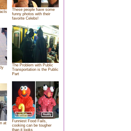
These people have some
acts
funny photos with their
favorite Celebs!
The Problem with Public
tly
Transportation is the Public
Part
Funniest Food Fails,
n at
cooking can be tougher
than it looks