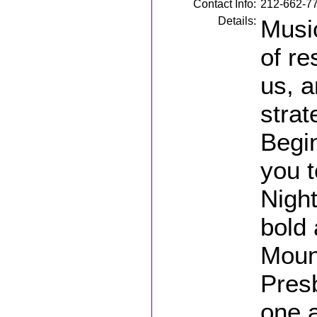
Contact Info:
212-662-7
Details:
Music
of re
us, a
strat
Begin
you 
Nigh
bold 
Moun
Presb
one a