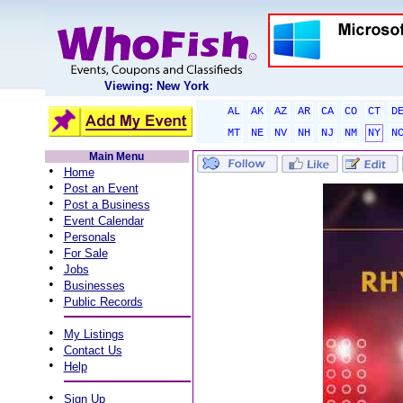
Viewing: New York
AL
AK
AZ
AR
CA
CO
CT
D
MT
NE
NV
NH
NJ
NM
NY
N
Main Menu
•
Home
•
Post an Event
•
Post a Business
•
Event Calendar
•
Personals
•
For Sale
•
Jobs
•
Businesses
•
Public Records
•
My Listings
•
Contact Us
•
Help
•
Sign Up