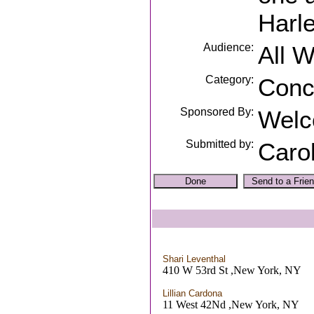
Harl
Audience:
All 
Category:
Conc
Sponsored By:
Welc
Submitted by:
Caro
Shari Leventhal
410 W 53rd St ,New York, NY
Lillian Cardona
11 West 42Nd ,New York, NY