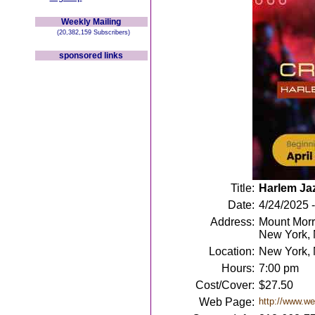
Weekly Mailing
(20,382,159 Subscribers)
sponsored links
Title:
Harlem Jaz
Date:
4/24/2025 
Address:
Mount Morr
New York,
Location:
New York,
Hours:
7:00 pm
Cost/Cover:
$27.50
Web Page:
http://www.w