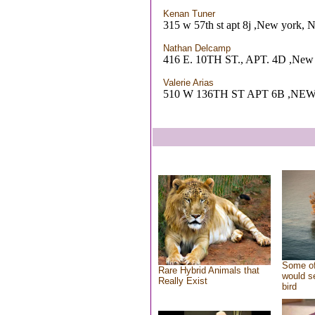
Kenan Tuner
315 w 57th st apt 8j ,New york, 
Nathan Delcamp
416 E. 10TH ST., APT. 4D ,New
Valerie Arias
510 W 136TH ST APT 6B ,NE
Some of
Rare Hybrid Animals that
would se
Really Exist
bird