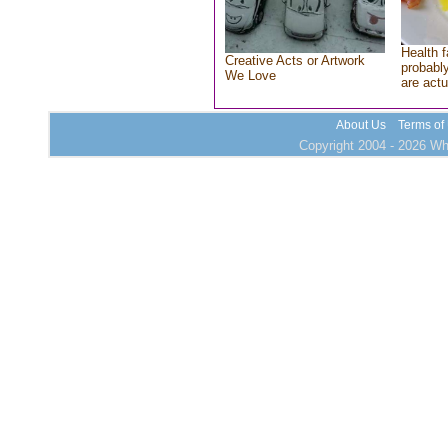
Health f
Creative Acts or Artwork
probably
We Love
are actu
About Us
Terms of
Copyright 2004 - 2026 Who