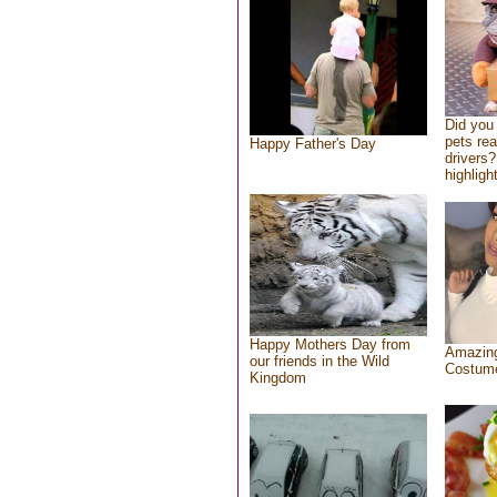
Did you
pets re
Happy Father's Day
drivers?
highlight
Happy Mothers Day from
Amazing
our friends in the Wild
Costum
Kingdom