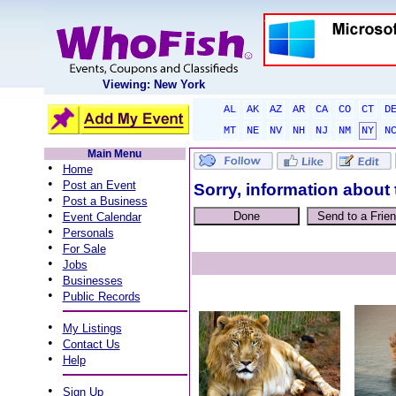
Viewing: New York
AL
AK
AZ
AR
CA
CO
CT
D
MT
NE
NV
NH
NJ
NM
NY
N
Main Menu
•
Home
•
Post an Event
Sorry, information about 
•
Post a Business
•
Event Calendar
•
Personals
•
For Sale
•
Jobs
•
Businesses
•
Public Records
•
My Listings
•
Contact Us
•
Help
•
Sign Up