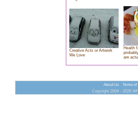
Health f
Creative Acts or Artwork
probably
We Love
are actu
About Us
Terms of
Copyright 2004 - 2026 Who