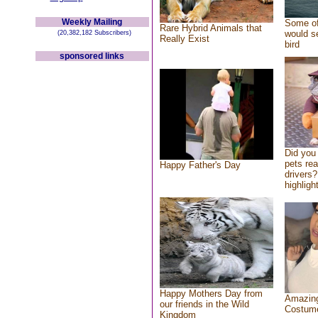
Weekly Mailing
Some of
Rare Hybrid Animals that
would se
(20,382,182 Subscribers)
Really Exist
bird
sponsored links
Did you
pets re
Happy Father's Day
drivers?
highlight
Happy Mothers Day from
Amazing
our friends in the Wild
Costum
Kingdom