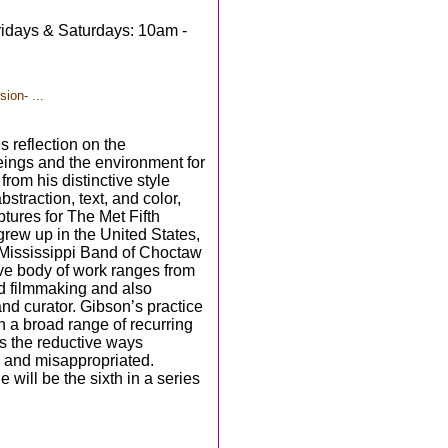
idays & Saturdays: 10am -
ion- ...
s reflection on the
eings and the environment for
m his distinctive style
traction, text, and color,
ptures for The Met Fifth
 grew up in the United States,
Mississippi Band of Choctaw
ve body of work ranges from
d filmmaking and also
and curator. Gibson’s practice
n a broad range of recurring
es the reductive ways
d and misappropriated.
 will be the sixth in a series