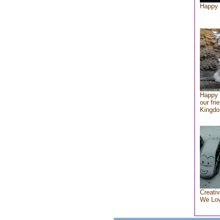
Happy 
Happy 
our fri
Kingd
Creativ
We Lo