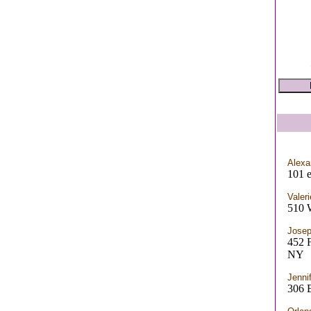
Alexa
101 e
Valeri
510
Josep
452
NY
Jenni
306 