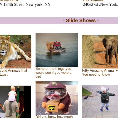
do Mendoza
Luis Martinez
W 184th Street ,New york, NY
240e27st ,New York
- Slide Shows -
Some of the things you
ybrid Animals that
Fifty Amazing Animal F
would see if you were a
Exist
You need to Know
bird
Did you know how much