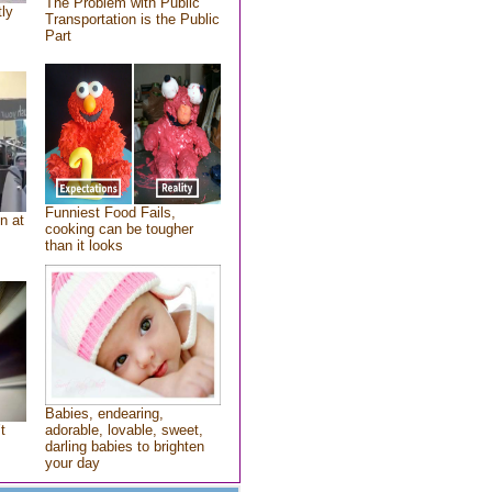
The Problem with Public
tly
Transportation is the Public
Part
Funniest Food Fails,
n at
cooking can be tougher
than it looks
Babies, endearing,
t
adorable, lovable, sweet,
darling babies to brighten
your day