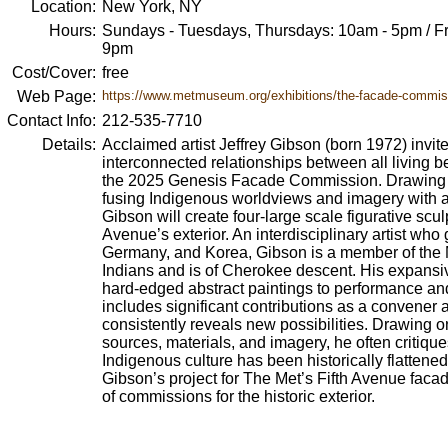
Location:
New York, NY
Hours:
Sundays - Tuesdays, Thursdays: 10am - 5pm / Fr
9pm
Cost/Cover:
free
Web Page:
https://www.metmuseum.org/exhibitions/the-facade-commiss
Contact Info:
212-535-7710
Details:
Acclaimed artist Jeffrey Gibson (born 1972) invite
interconnected relationships between all living b
the 2025 Genesis Facade Commission. Drawing fro
fusing Indigenous worldviews and imagery with abs
Gibson will create four-large scale figurative scul
Avenue’s exterior. An interdisciplinary artist who
Germany, and Korea, Gibson is a member of the 
Indians and is of Cherokee descent. His expansi
hard-edged abstract paintings to performance an
includes significant contributions as a convener 
consistently reveals new possibilities. Drawing o
sources, materials, and imagery, he often critiqu
Indigenous culture has been historically flattene
Gibson’s project for The Met’s Fifth Avenue facade
of commissions for the historic exterior.