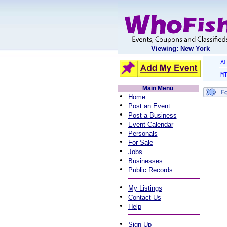
Viewing: New York
A
M
Main Menu
•
Home
•
Post an Event
•
Post a Business
•
Event Calendar
•
Personals
•
For Sale
•
Jobs
•
Businesses
•
Public Records
•
My Listings
•
Contact Us
•
Help
•
Sign Up