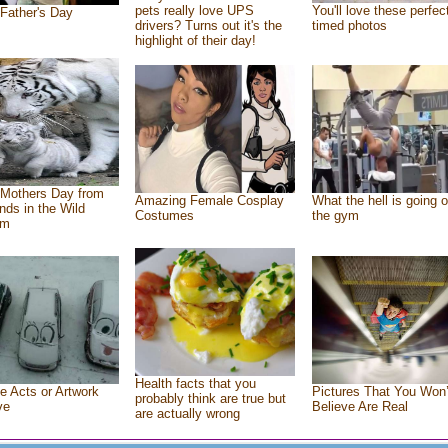
pets really love UPS
You'll love these perfec
Father's Day
drivers? Turns out it's the
timed photos
highlight of their day!
Mothers Day from
Amazing Female Cosplay
What the hell is going o
ends in the Wild
Costumes
the gym
om
Health facts that you
e Acts or Artwork
Pictures That You Won’
probably think are true but
ve
Believe Are Real
are actually wrong