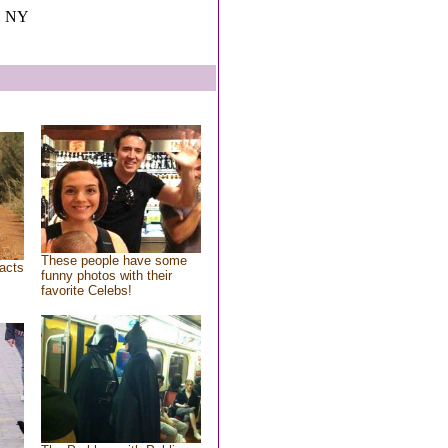
, NY
These people have some
acts
funny photos with their
favorite Celebs!