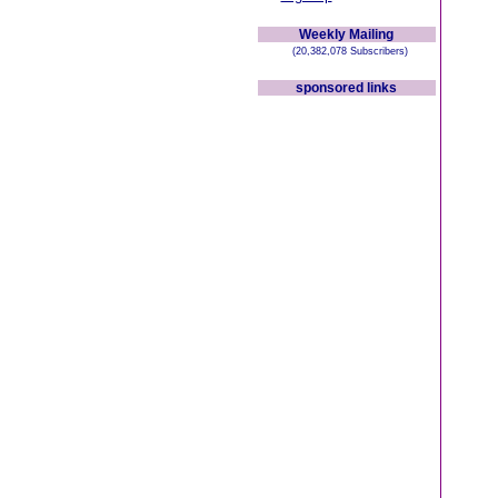
Weekly Mailing
(20,382,078 Subscribers)
sponsored links