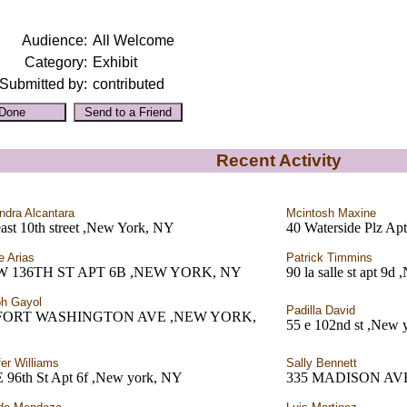
Audience:
All Welcome
Category:
Exhibit
Submitted by:
contributed
Recent Activity
ndra Alcantara
Mcintosh Maxine
ast 10th street ,New York, NY
40 Waterside Plz A
e Arias
Patrick Timmins
 W 136TH ST APT 6B ,NEW YORK, NY
90 la salle st apt 9
h Gayol
Padilla David
 FORT WASHINGTON AVE ,NEW YORK,
55 e 102nd st ,New 
fer Williams
Sally Bennett
E 96th St Apt 6f ,New york, NY
335 MADISON AV