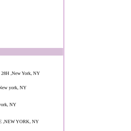
pt 28H ,New York, NY
d ,New york, NY
york, NY
E ,NEW YORK, NY