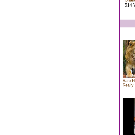
Orlan
514 
Rare H
Really 