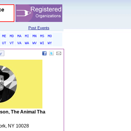
Post Events
ME
MD
MA
MI
MN
MS
MO
UT
VT
VA
WA
WV
WI
WY
son, The Animal Tha
York, NY 10028