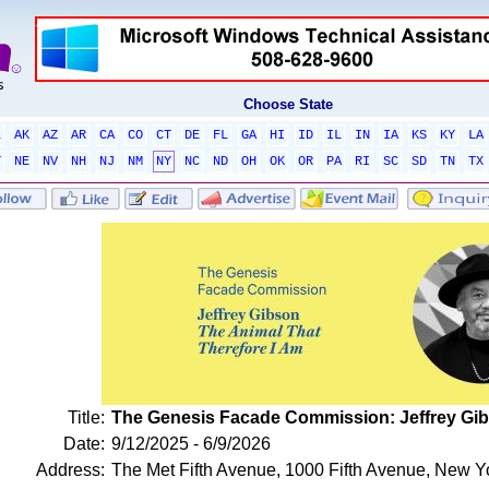
Choose State
L
AK
AZ
AR
CA
CO
CT
DE
FL
GA
HI
ID
IL
IN
IA
KS
KY
LA
T
NE
NV
NH
NJ
NM
NY
NC
ND
OH
OK
OR
PA
RI
SC
SD
TN
TX
Title:
The Genesis Facade Commission: Jeffrey Gib
Date:
9/12/2025 - 6/9/2026
Address:
The Met Fifth Avenue, 1000 Fifth Avenue, New 