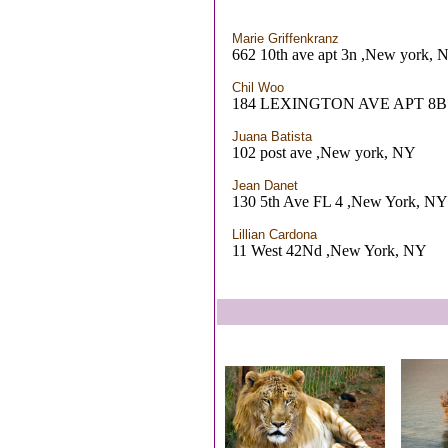
Marie Griffenkranz
662 10th ave apt 3n ,New york, 
Chil Woo
184 LEXINGTON AVE APT 8B 
Juana Batista
102 post ave ,New york, NY
Jean Danet
130 5th Ave FL 4 ,New York, NY
Lillian Cardona
11 West 42Nd ,New York, NY