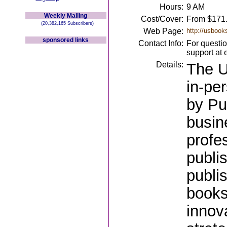
Hours:
9 AM
Weekly Mailing
Cost/Cover:
From $171
(20,382,165 Subscribers)
Web Page:
http://usboo
sponsored links
Contact Info:
For questio
support at
Details:
The U
in-pe
by Pu
busin
profe
publi
publi
bookse
innov