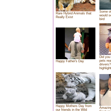
Some of
Rare Hybrid Animals that
would se
Really Exist
bird
Did you
pets re
Happy Father's Day
drivers?
highlight
Happy Mothers Day from
Amazing
our friends in the Wild