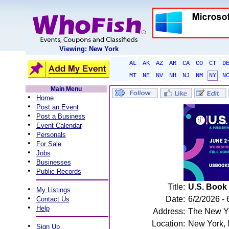
Viewing: New York
AL
AK
AZ
AR
CA
CO
CT
D
MT
NE
NV
NH
NJ
NM
NY
N
Main Menu
•
Home
•
Post an Event
•
Post a Business
•
Event Calendar
•
Personals
•
For Sale
•
Jobs
•
Businesses
•
Public Records
Title:
U.S. Book
•
My Listings
•
Date:
6/2/2026 - 
Contact Us
•
Help
Address:
The New Yo
Location:
New York,
•
Sign Up