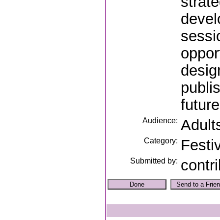
strat
devel
sessi
oppor
desig
publi
future
Audience:
Adult
Category:
Festi
Submitted by:
contr