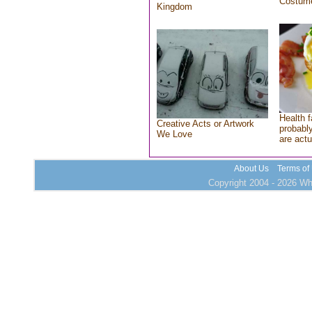
Costum
Kingdom
Health f
Creative Acts or Artwork
probably
We Love
are actu
About Us
Terms of
Copyright 2004 - 2026 Who